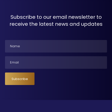
Subscribe to our email newsletter to
receive the latest news and updates
Name
Email
Subscribe