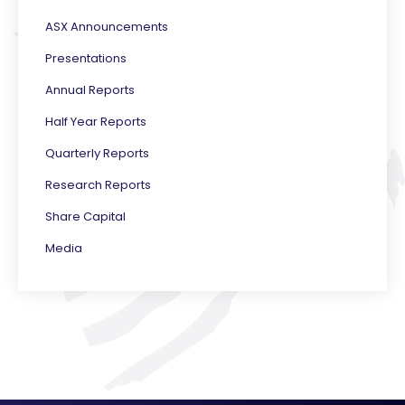
ASX Announcements
Presentations
Annual Reports
Half Year Reports
Quarterly Reports
Research Reports
Share Capital
Media