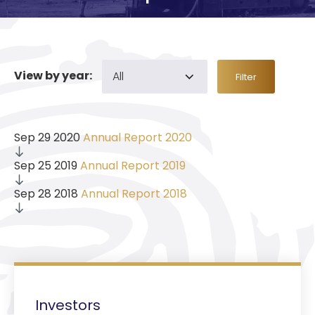
View by year:
Filter
Sep 29 2020
Annual Report 2020
Sep 25 2019
Annual Report 2019
Sep 28 2018
Annual Report 2018
Investors