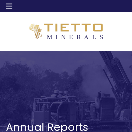
Annual Reports