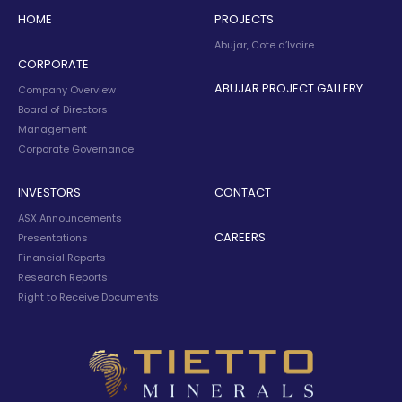
HOME
PROJECTS
Abujar, Cote d’Ivoire
CORPORATE
ABUJAR PROJECT GALLERY
Company Overview
Board of Directors
Management
Corporate Governance
INVESTORS
CONTACT
ASX Announcements
CAREERS
Presentations
Financial Reports
Research Reports
Right to Receive Documents