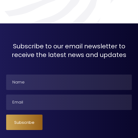
Subscribe to our email newsletter to
receive the latest news and updates
Name
Email
Subscribe