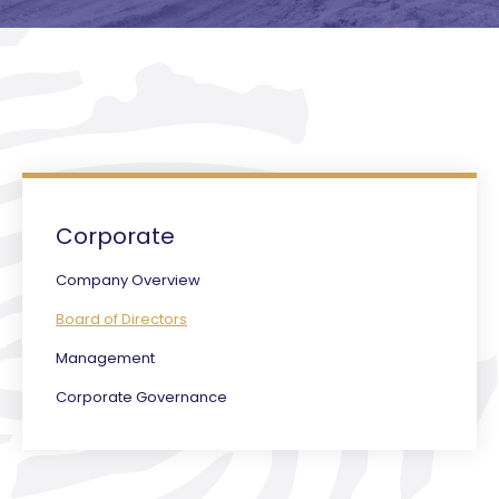
Corporate
Company Overview
Board of Directors
Management
Corporate Governance