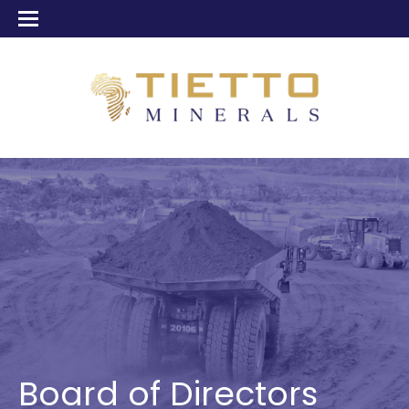
Board of Directors