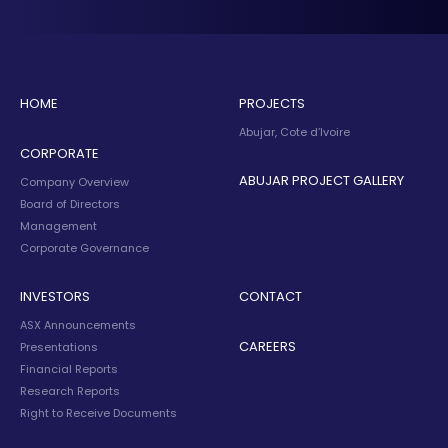
HOME
PROJECTS
Abujar, Cote d’Ivoire
CORPORATE
ABUJAR PROJECT GALLERY
Company Overview
Board of Directors
Management
Corporate Governance
INVESTORS
CONTACT
ASX Announcements
CAREERS
Presentations
Financial Reports
Research Reports
Right to Receive Documents