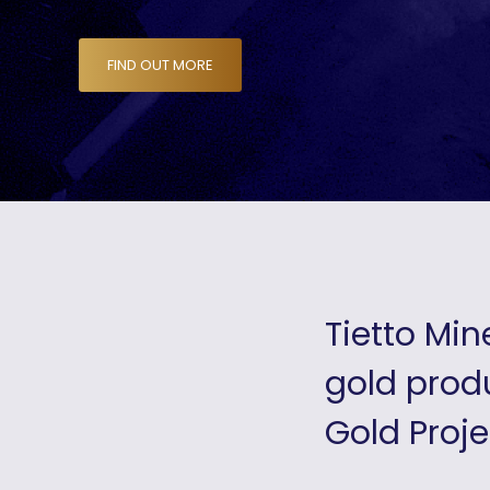
FIND OUT MORE
Tietto Min
gold produ
Gold Proje