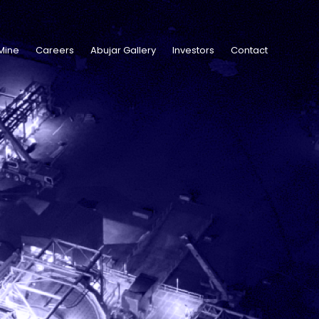
Mine
Careers
Abujar Gallery
Investors
Contact