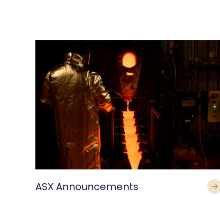
ASX Announcements