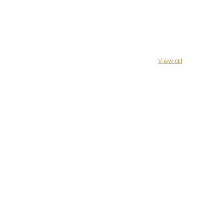
View all