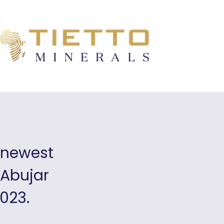
s newest
 Abujar
2023.