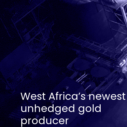
West Africa’s newest
unhedged gold
producer