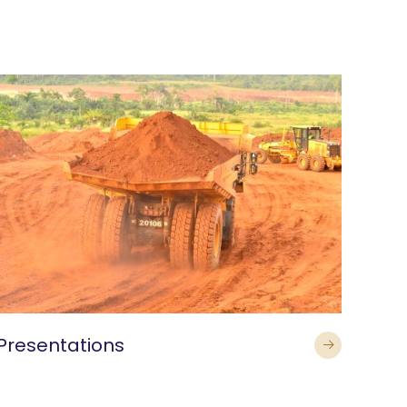
Presentations