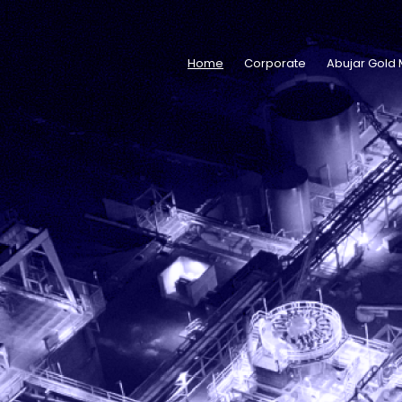
Home
Corporate
Abujar Gold 