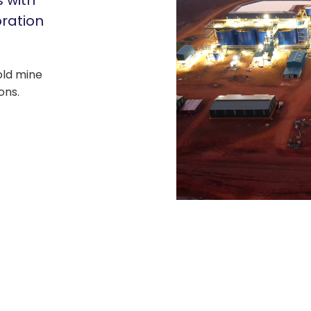
s with
oration
gold mine
ons.