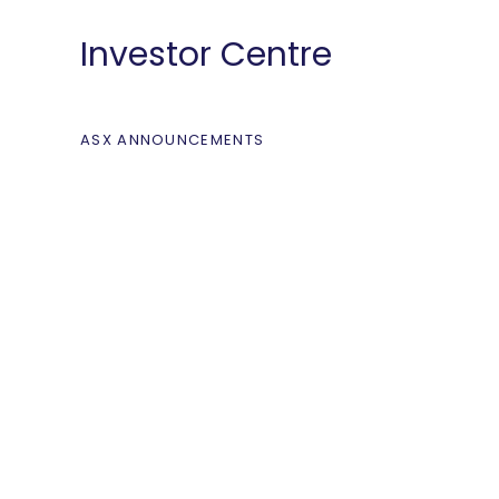
Investor Centre
ASX ANNOUNCEMENTS