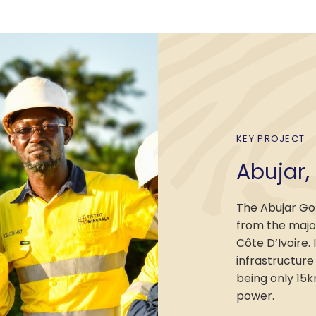
KEY PROJECT
Abujar,
The Abujar Go
from the major
Côte D’Ivoire. 
infrastructure
being only 15
power.