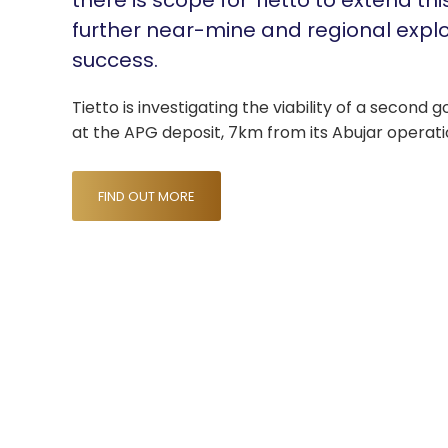
there is scope for Tietto to extend thi
further near-mine and regional expl
success.
Tietto is investigating the viability of a second 
at the APG deposit, 7km from its Abujar operati
FIND OUT MORE