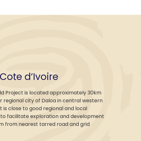
 Cote d’Ivoire
ld Project is located approximately 30km
 regional city of Daloa in central western
It is close to good regional and local
 to facilitate exploration and development
km from nearest tarred road and grid