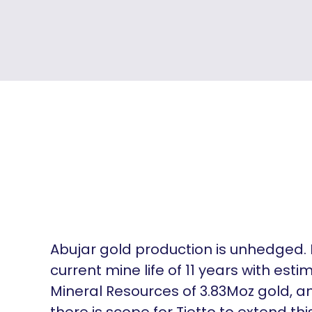
Abujar gold production is unhedged. 
current mine life of 11 years with est
Mineral Resources of 3.83Moz gold, a