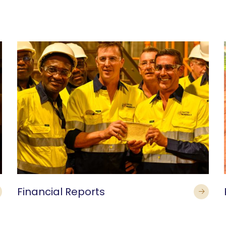
Financial Reports