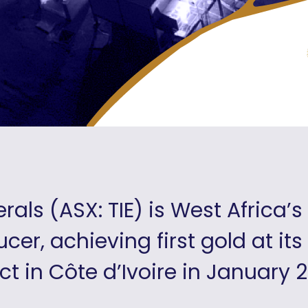
erals (ASX: TIE) is West Africa’
cer, achieving first gold at its
ct in Côte d’Ivoire in January 