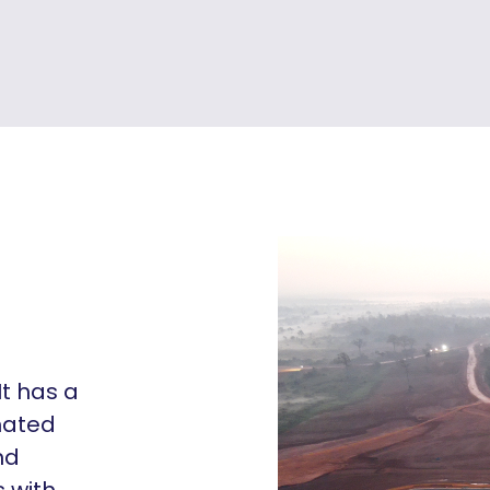
It has a
imated
nd