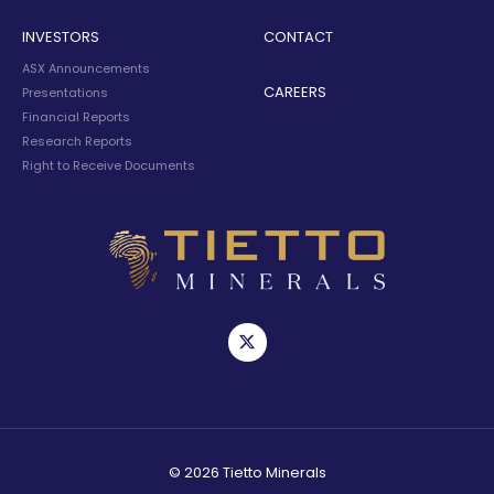
INVESTORS
CONTACT
ASX Announcements
CAREERS
Presentations
Financial Reports
Research Reports
Right to Receive Documents
© 2026 Tietto Minerals