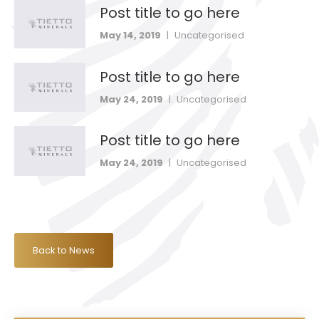
Post title to go here
May 14, 2019
|
Uncategorised
Post title to go here
May 24, 2019
|
Uncategorised
Post title to go here
May 24, 2019
|
Uncategorised
Back to News