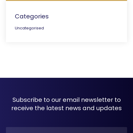
Categories
Uncategorised
Subscribe to our email newsletter to
receive the latest news and updates
Name