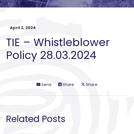
April 2, 2024
TIE – Whistleblower
Policy 28.03.2024
Send
Share
Share
Related Posts