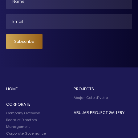
Email
Subscribe
HOME
PROJECTS
Abujar, Cote d’Ivoire
CORPORATE
ABUJAR PROJECT GALLERY
Company Overview
Board of Directors
Management
Corporate Governance