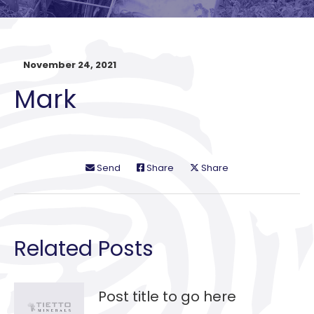
November 24, 2021
Mark
Send
Share
Share
Related Posts
Post title to go here