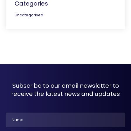
Categories
Uncategorised
Subscribe to our email newsletter to
receive the latest news and updates
Name