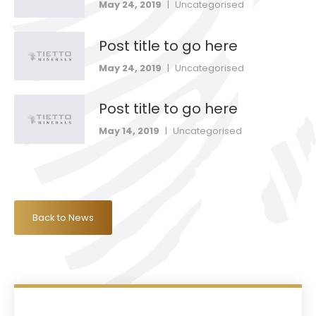
May 24, 2019
|
Uncategorised
Post title to go here
May 24, 2019
|
Uncategorised
Post title to go here
May 14, 2019
|
Uncategorised
Back to News