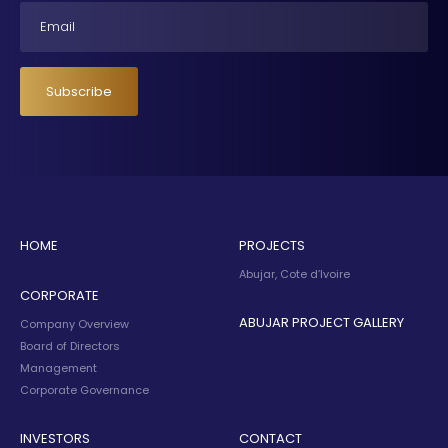
Email
Subscribe
HOME
PROJECTS
Abujar, Cote d’Ivoire
CORPORATE
ABUJAR PROJECT GALLERY
Company Overview
Board of Directors
Management
Corporate Governance
INVESTORS
CONTACT