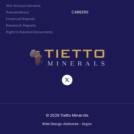
ASX Announcements
CAREERS
Presentations
Financial Reports
Research Reports
Right to Receive Documents
© 2026 Tietto Minerals
Web Design Adelaide - Argon