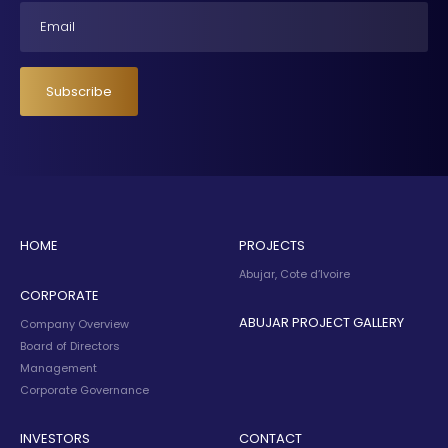
Email
Subscribe
HOME
PROJECTS
Abujar, Cote d’Ivoire
CORPORATE
ABUJAR PROJECT GALLERY
Company Overview
Board of Directors
Management
Corporate Governance
INVESTORS
CONTACT