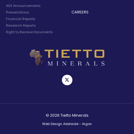
ASX Announcements
CAREERS
Presentations
Financial Reports
Research Reports
Right to Receive Documents
© 2026 Tietto Minerals
Web Design Adelaide - Argon