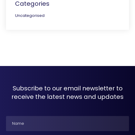
Categories
Uncategorised
Subscribe to our email newsletter to
receive the latest news and updates
Name