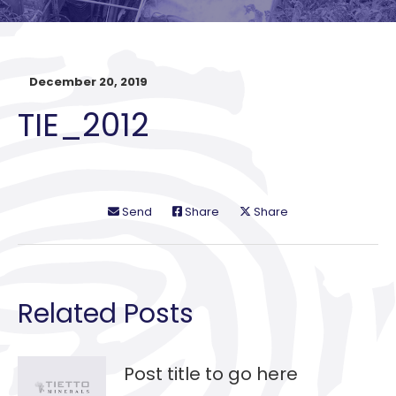
December 20, 2019
TIE_2012
Send
Share
Share
Related Posts
Post title to go here