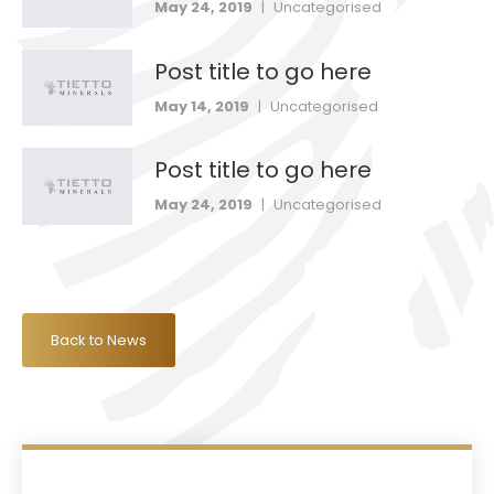
May 24, 2019
|
Uncategorised
Post title to go here
May 14, 2019
|
Uncategorised
Post title to go here
May 24, 2019
|
Uncategorised
Back to News