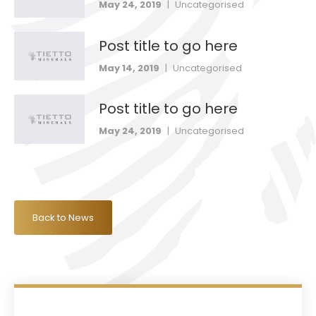
May 24, 2019
|
Uncategorised
Post title to go here
May 14, 2019
|
Uncategorised
Post title to go here
May 24, 2019
|
Uncategorised
Back to News