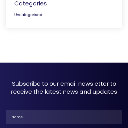
Categories
Uncategorised
Subscribe to our email newsletter to
receive the latest news and updates
Name