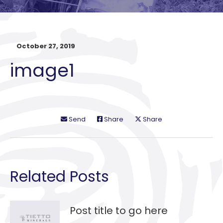
October 27, 2019
image1
Send
Share
Share
Related Posts
Post title to go here