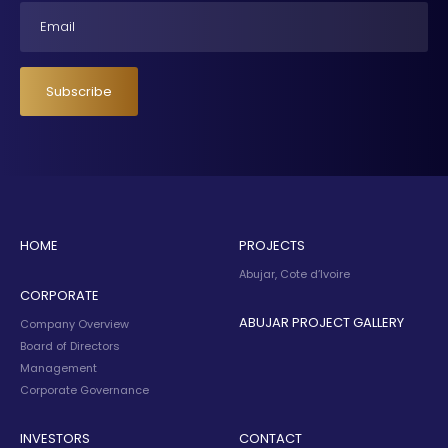
Email
Subscribe
HOME
PROJECTS
Abujar, Cote d’Ivoire
CORPORATE
ABUJAR PROJECT GALLERY
Company Overview
Board of Directors
Management
Corporate Governance
INVESTORS
CONTACT