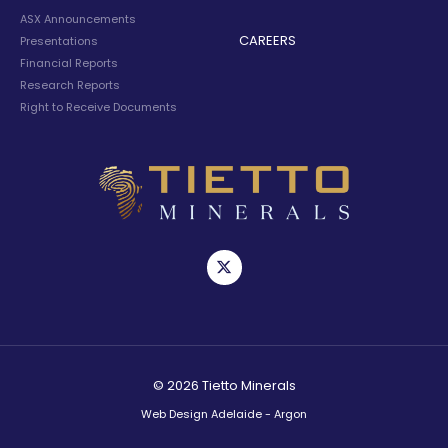
ASX Announcements
CAREERS
Presentations
Financial Reports
Research Reports
Right to Receive Documents
© 2026 Tietto Minerals
Web Design Adelaide - Argon