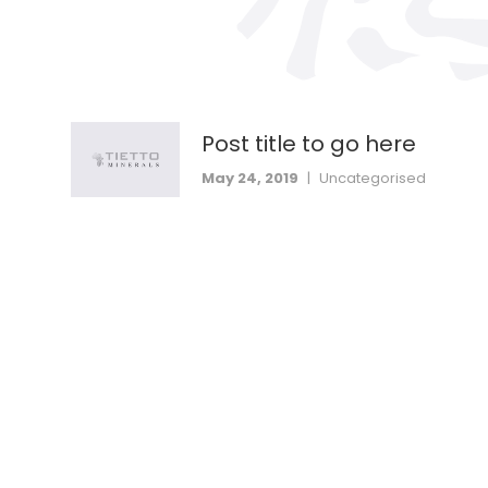
Post title to go here
May 24, 2019
|
Uncategorised