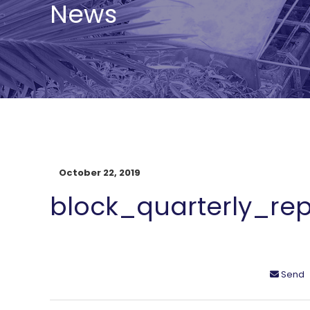
News
October 22, 2019
block_quarterly_rep
Send