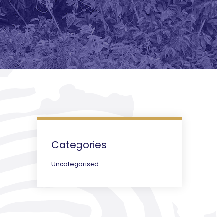
Categories
Uncategorised