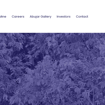
Mine
Careers
Abujar Gallery
Investors
Contact