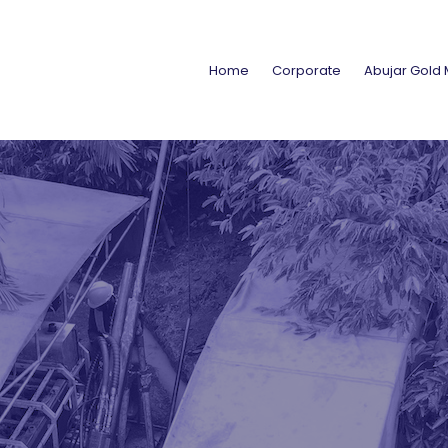
Home
Corporate
Abujar Gold 