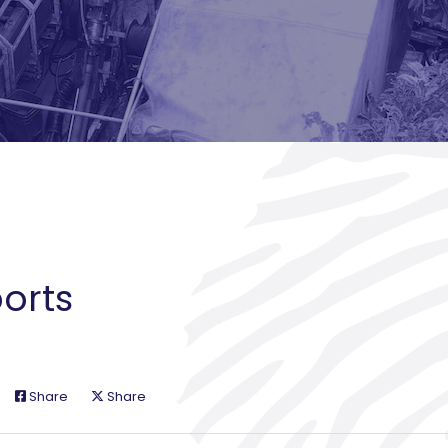
orts
Share
Share