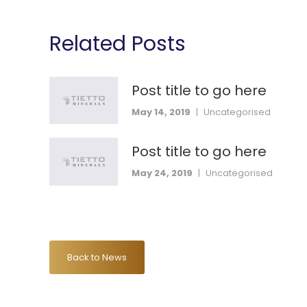
Related Posts
Post title to go here
May 14, 2019
|
Uncategorised
Post title to go here
May 24, 2019
|
Uncategorised
Back to News