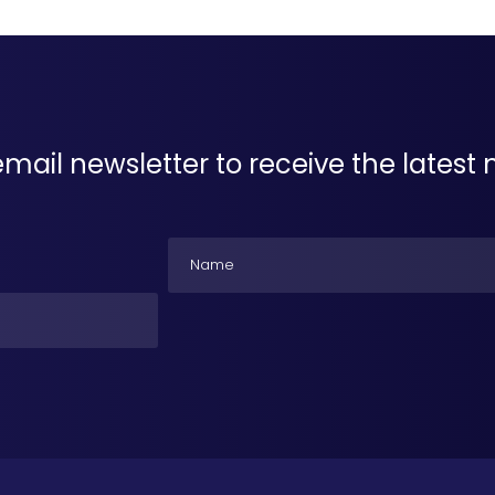
email newsletter to receive the lates
Name