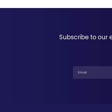
Subscribe to our 
Email