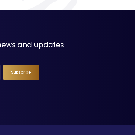
t news and updates
Subscribe