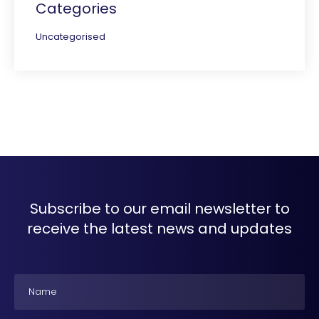
Categories
Uncategorised
Subscribe to our email newsletter to
receive the latest news and updates
Name