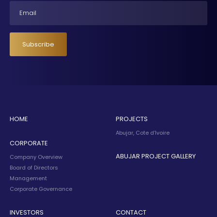
Email
Subscribe
HOME
PROJECTS
Abujar, Cote d’Ivoire
CORPORATE
ABUJAR PROJECT GALLERY
Company Overview
Board of Directors
Management
Corporate Governance
INVESTORS
CONTACT