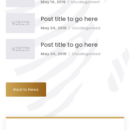
May 14, 2019
|
Uncategorised
Post title to go here
May 24, 2019
|
Uncategorised
Post title to go here
May 24, 2019
|
Uncategorised
Back to News