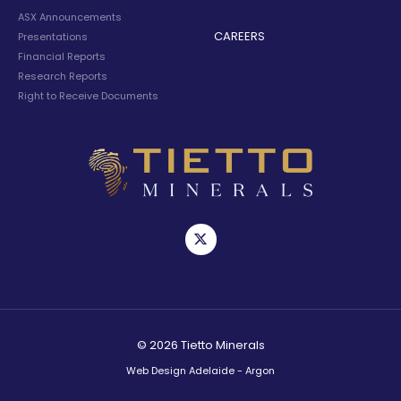
ASX Announcements
CAREERS
Presentations
Financial Reports
Research Reports
Right to Receive Documents
© 2026 Tietto Minerals
Web Design Adelaide - Argon