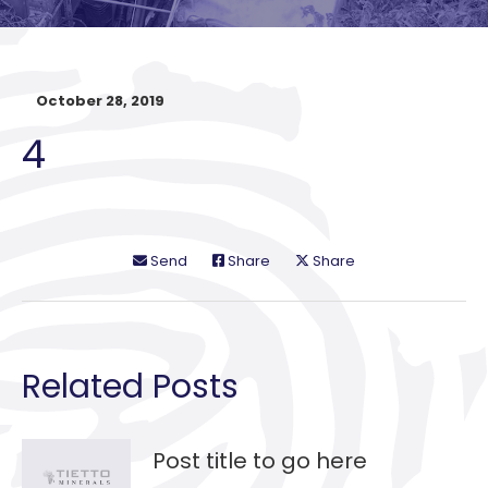
October 28, 2019
4
Send
Share
Share
Related Posts
Post title to go here