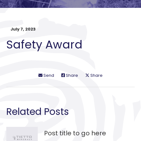
July 7, 2023
Safety Award
Send
Share
Share
Related Posts
Post title to go here