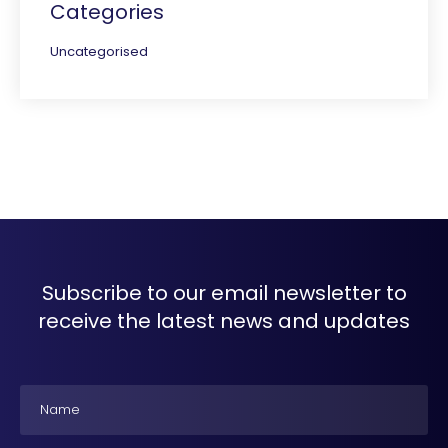
Categories
Uncategorised
Subscribe to our email newsletter to
receive the latest news and updates
Name