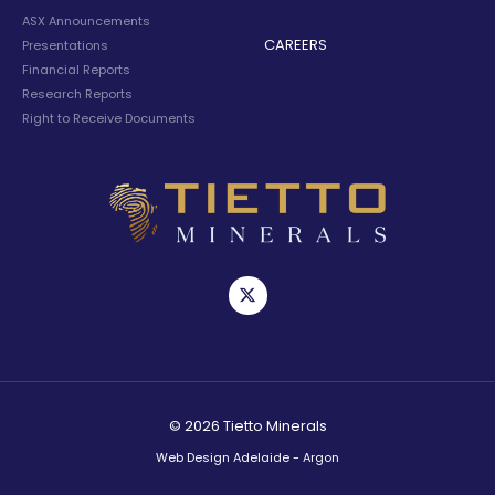
ASX Announcements
CAREERS
Presentations
Financial Reports
Research Reports
Right to Receive Documents
© 2026 Tietto Minerals
Web Design Adelaide - Argon