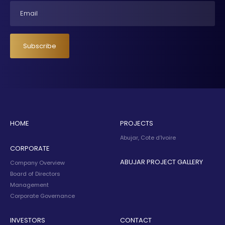
Email
Subscribe
HOME
PROJECTS
Abujar, Cote d’Ivoire
CORPORATE
ABUJAR PROJECT GALLERY
Company Overview
Board of Directors
Management
Corporate Governance
INVESTORS
CONTACT