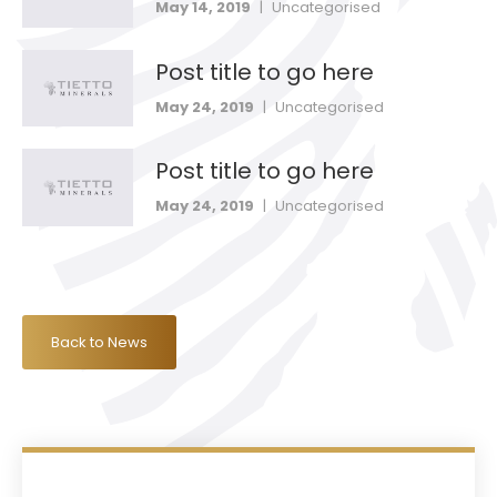
May 14, 2019
|
Uncategorised
Post title to go here
May 24, 2019
|
Uncategorised
Post title to go here
May 24, 2019
|
Uncategorised
Back to News