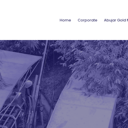
Home
Corporate
Abujar Gold 