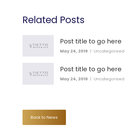
Related Posts
Post title to go here
May 24, 2019
|
Uncategorised
Post title to go here
May 24, 2019
|
Uncategorised
Back to News