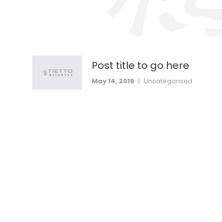
Post title to go here
May 14, 2019
|
Uncategorised