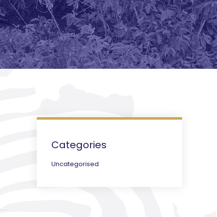
Categories
Uncategorised