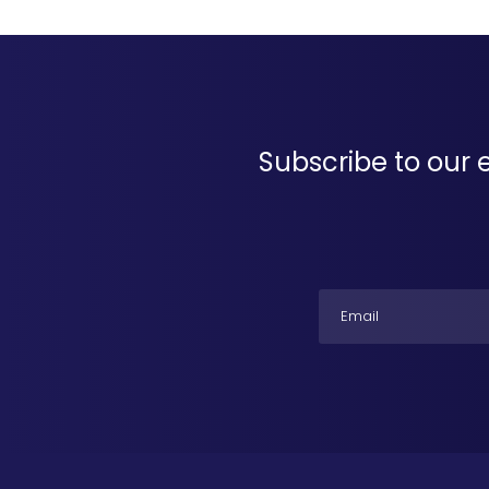
Subscribe to our 
Email