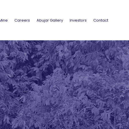
Mine
Careers
Abujar Gallery
Investors
Contact