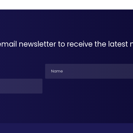
email newsletter to receive the lates
Name