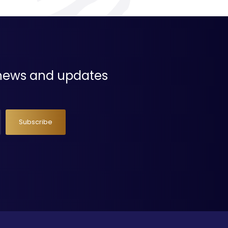
t news and updates
Subscribe