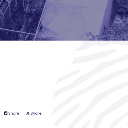
Share
Share