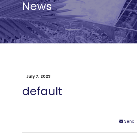
News
July 7, 2023
default
Send