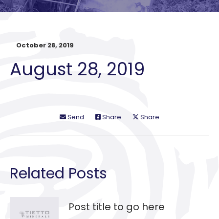
October 28, 2019
August 28, 2019
Send
Share
Share
Related Posts
Post title to go here