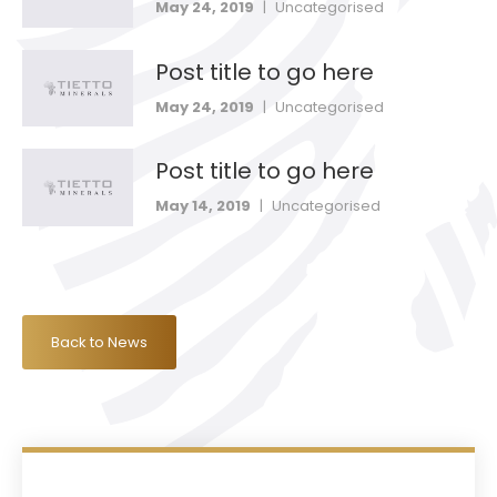
May 24, 2019
|
Uncategorised
Post title to go here
May 24, 2019
|
Uncategorised
Post title to go here
May 14, 2019
|
Uncategorised
Back to News