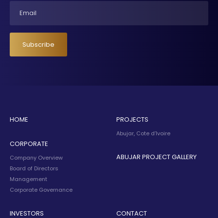
Email
Subscribe
HOME
PROJECTS
Abujar, Cote d’Ivoire
CORPORATE
ABUJAR PROJECT GALLERY
Company Overview
Board of Directors
Management
Corporate Governance
INVESTORS
CONTACT