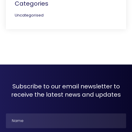
Categories
Uncategorised
Subscribe to our email newsletter to
receive the latest news and updates
Name