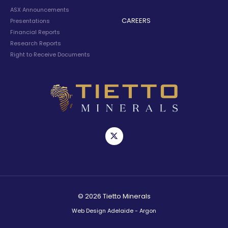
ASX Announcements
CAREERS
Presentations
Financial Reports
Research Reports
Right to Receive Documents
© 2026 Tietto Minerals
Web Design Adelaide - Argon