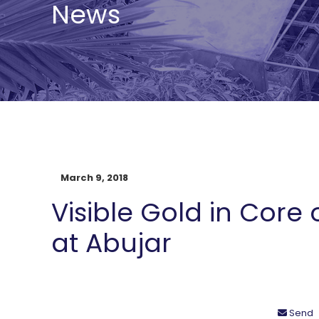
News
March 9, 2018
Visible Gold in Core 
at Abujar
Send