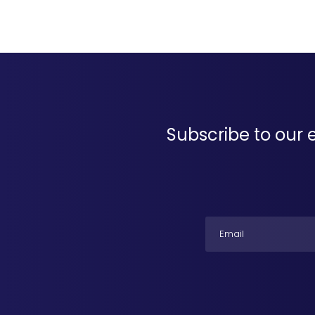
Subscribe to our 
Email