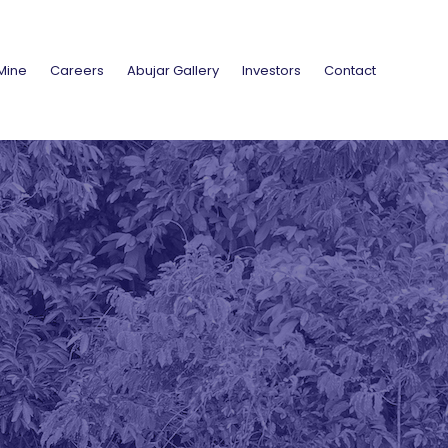
Mine
Careers
Abujar Gallery
Investors
Contact