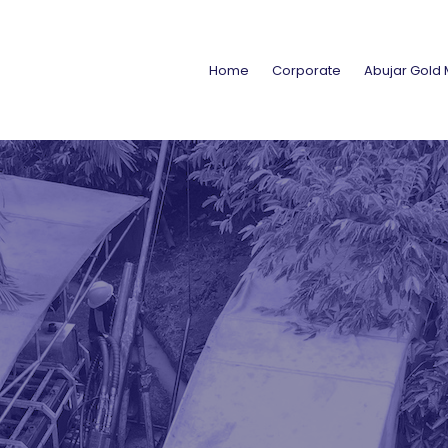
Home
Corporate
Abujar Gold 