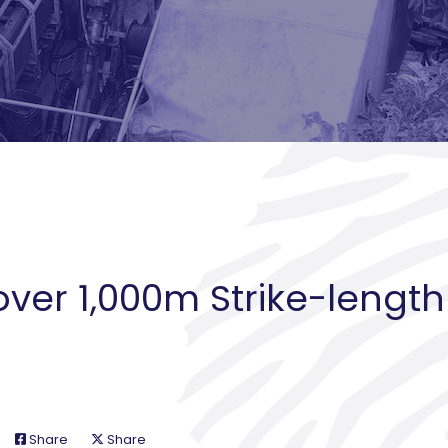
over 1,000m Strike-length
Share
Share