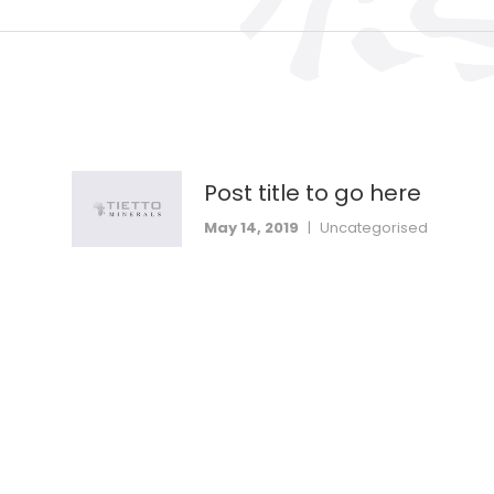
Post title to go here
May 14, 2019
|
Uncategorised