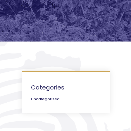
Categories
Uncategorised