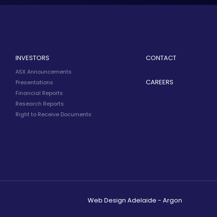
INVESTORS
CONTACT
ASX Announcements
CAREERS
Presentations
Financial Reports
Research Reports
Right to Receive Documents
Web Design Adelaide - Argon