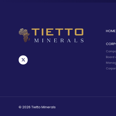
HOME
CORP
Compa
Board o
Manag
Corpor
© 2026 Tietto Minerals