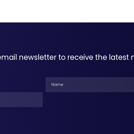
email newsletter to receive the lates
Name