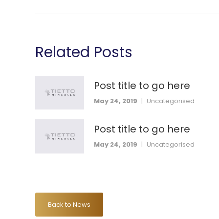
Related Posts
Post title to go here
May 24, 2019
|
Uncategorised
Post title to go here
May 24, 2019
|
Uncategorised
Back to News