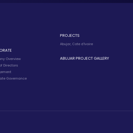
PROJECTS
Abujar, Cote d’Ivoire
ORATE
ABUJAR PROJECT GALLERY
ny Overview
f Directors
ement
ate Governance