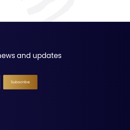
t news and updates
Subscribe