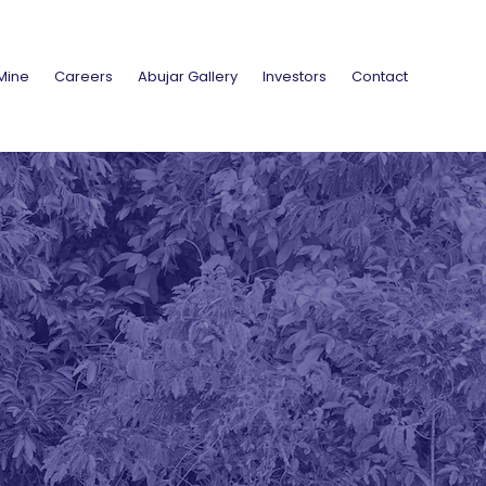
Mine
Careers
Abujar Gallery
Investors
Contact