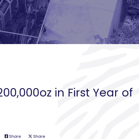
200,000oz in First Year of
Share
Share