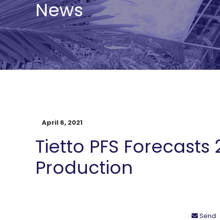
News
April 6, 2021
Tietto PFS Forecasts 
Production
Send