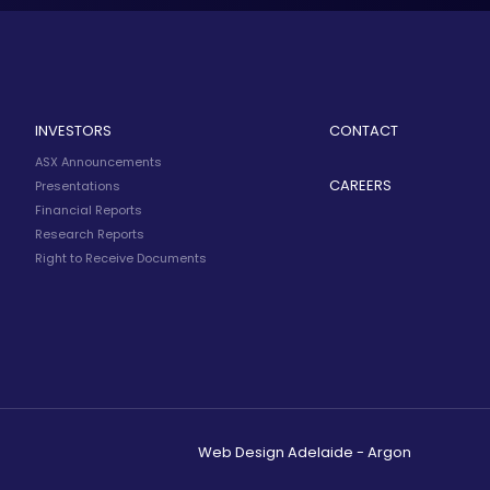
INVESTORS
CONTACT
ASX Announcements
CAREERS
Presentations
Financial Reports
Research Reports
Right to Receive Documents
Web Design Adelaide - Argon