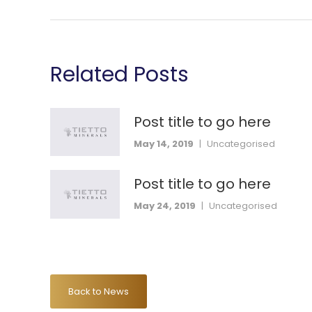
Related Posts
Post title to go here
May 14, 2019
|
Uncategorised
Post title to go here
May 24, 2019
|
Uncategorised
Back to News