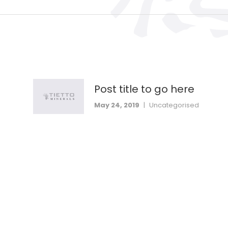
Post title to go here
May 24, 2019
|
Uncategorised