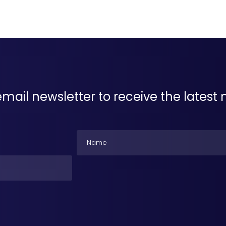
email newsletter to receive the lates
Name