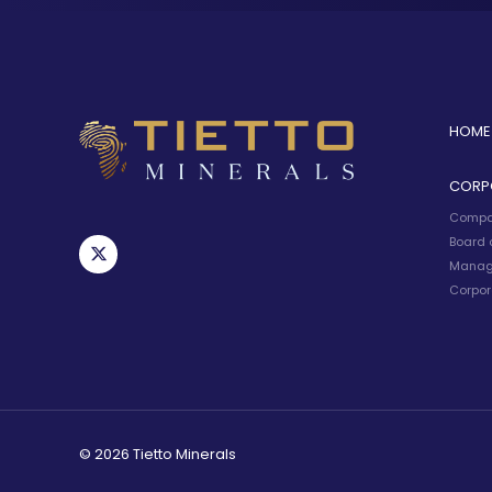
HOME
CORP
Compa
Board o
Manag
Corpor
© 2026 Tietto Minerals