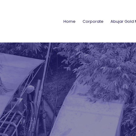
Home
Corporate
Abujar Gold 