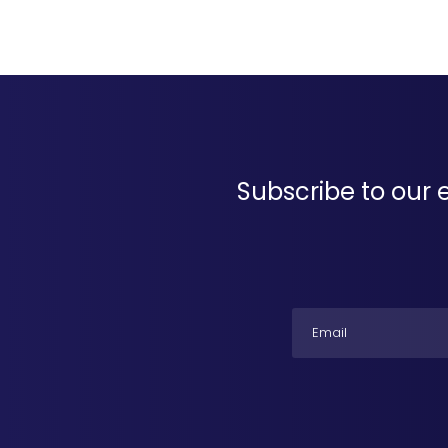
Subscribe to our 
Email