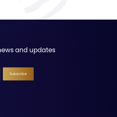
t news and updates
Subscribe