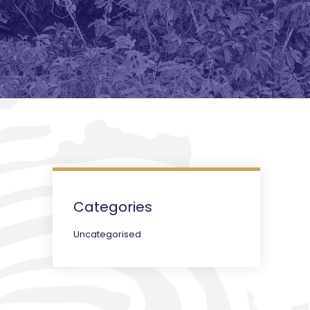
Categories
Uncategorised