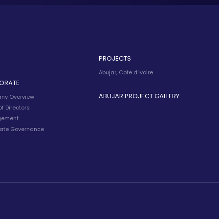
PROJECTS
Abujar, Cote d’Ivoire
ORATE
ABUJAR PROJECT GALLERY
ny Overview
f Directors
ement
ate Governance