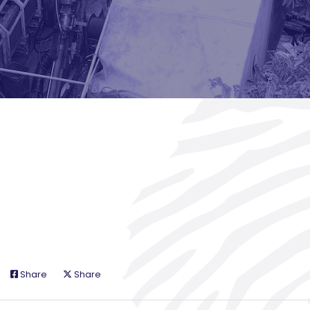
Share
Share