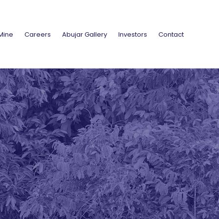
Mine
Careers
Abujar Gallery
Investors
Contact