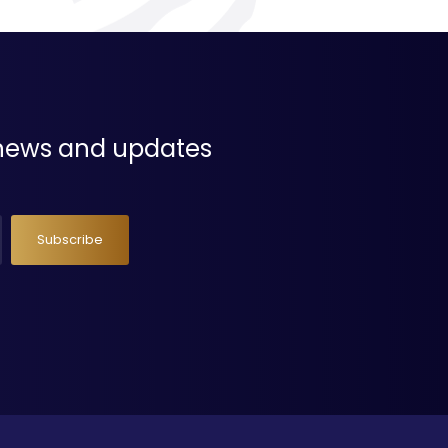
t news and updates
Subscribe