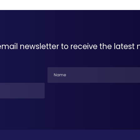
email newsletter to receive the lates
Name