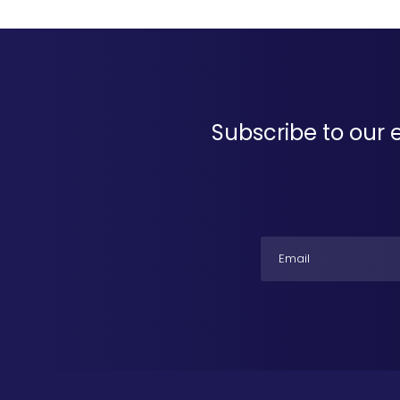
Subscribe to our 
Email