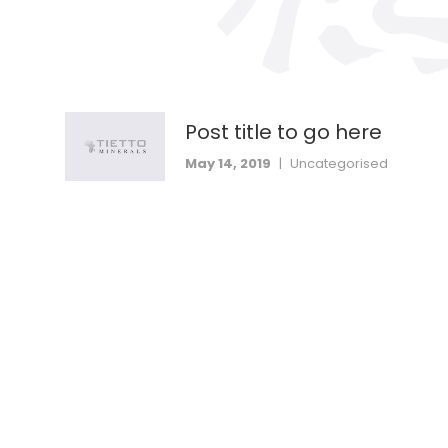
Post title to go here
May 14, 2019
|
Uncategorised