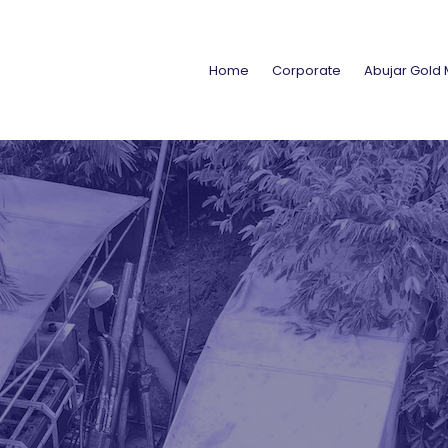
Home
Corporate
Abujar Gold 