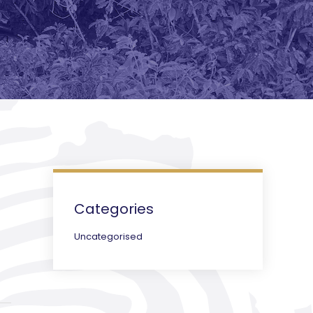
Categories
Uncategorised