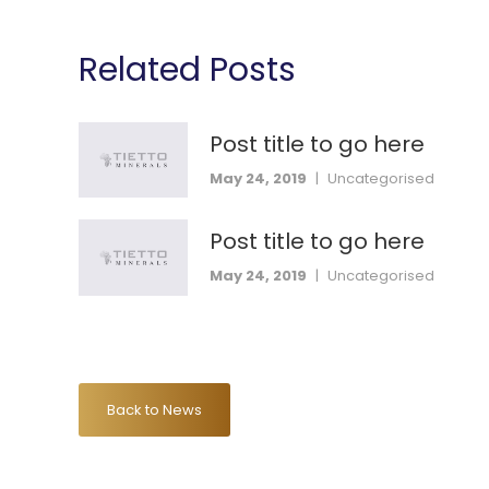
Related Posts
Post title to go here
May 24, 2019
|
Uncategorised
Post title to go here
May 24, 2019
|
Uncategorised
Back to News