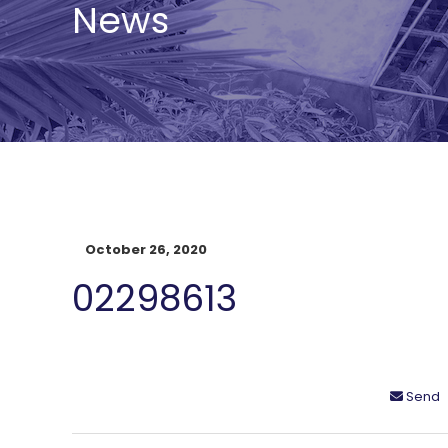
News
October 26, 2020
02298613
Send