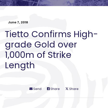
June 7, 2018
Tietto Confirms High-
grade Gold over
1,000m of Strike
Length
Send
Share
Share