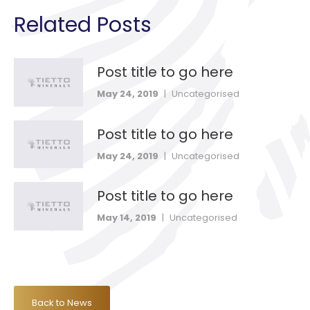
Related Posts
Post title to go here
May 24, 2019
|
Uncategorised
Post title to go here
May 24, 2019
|
Uncategorised
Post title to go here
May 14, 2019
|
Uncategorised
Back to News