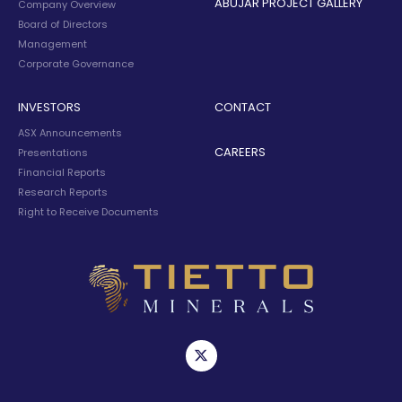
ABUJAR PROJECT GALLERY
Company Overview
Board of Directors
Management
Corporate Governance
INVESTORS
CONTACT
ASX Announcements
CAREERS
Presentations
Financial Reports
Research Reports
Right to Receive Documents