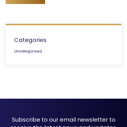
Categories
Uncategorised
Subscribe to our email newsletter to