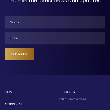
receive the latest news and updates
Name
Email
Subscribe
HOME
PROJECTS
Abujar, Cote d’Ivoire
CORPORATE