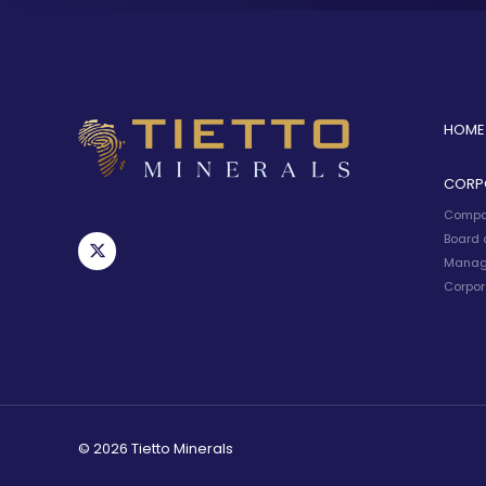
HOME
CORP
Compa
Board o
Manag
Corpor
© 2026 Tietto Minerals