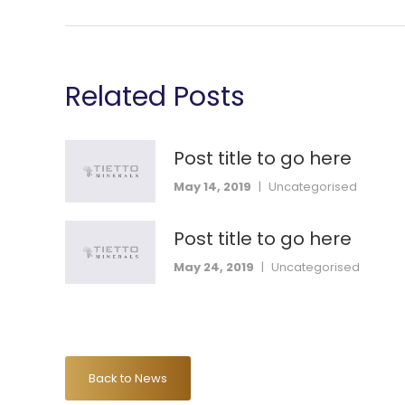
Related Posts
Post title to go here
May 14, 2019
|
Uncategorised
Post title to go here
May 24, 2019
|
Uncategorised
Back to News