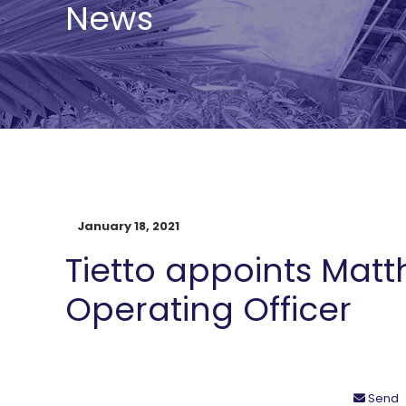
News
January 18, 2021
Tietto appoints Matt
Operating Officer
Send