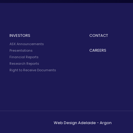
INVESTORS
CONTACT
ASX Announcements
CAREERS
Presentations
Financial Reports
Research Reports
Right to Receive Documents
Web Design Adelaide - Argon