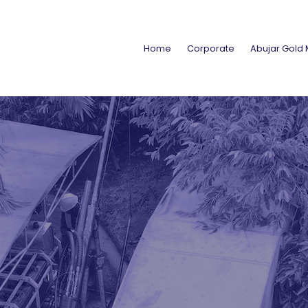
Home
Corporate
Abujar Gold 