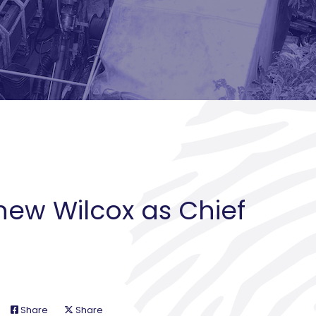
hew Wilcox as Chief
Share
Share