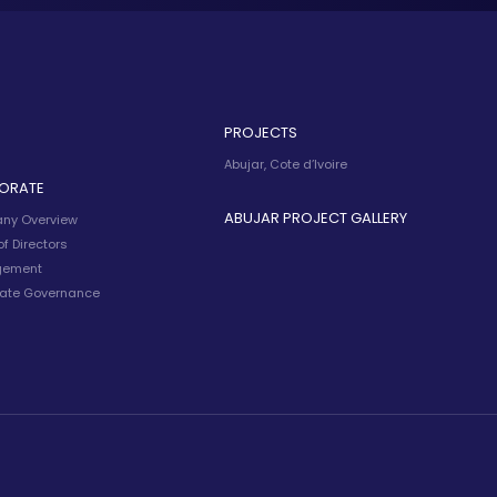
PROJECTS
Abujar, Cote d’Ivoire
ORATE
ABUJAR PROJECT GALLERY
ny Overview
f Directors
ement
ate Governance