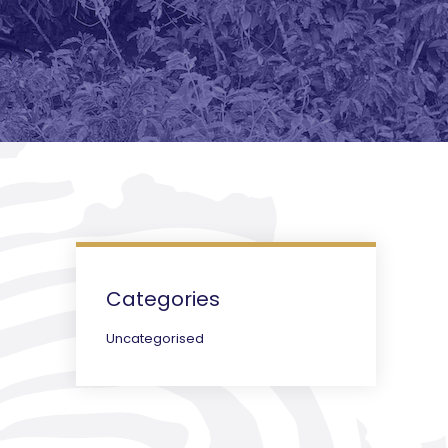
Categories
Uncategorised