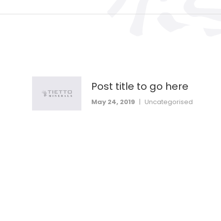
Post title to go here
May 24, 2019
|
Uncategorised