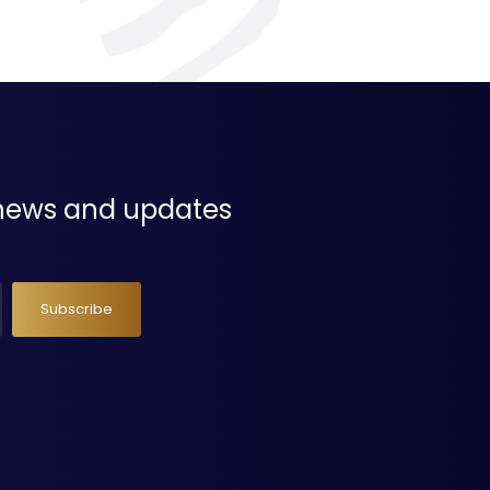
t news and updates
Subscribe