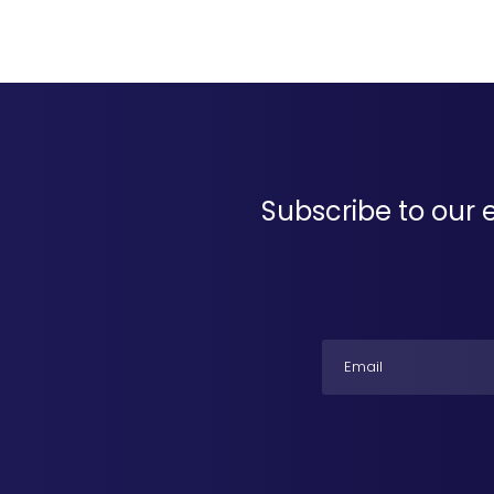
Subscribe to our 
Email