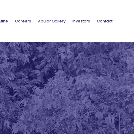
Mine
Careers
Abujar Gallery
Investors
Contact