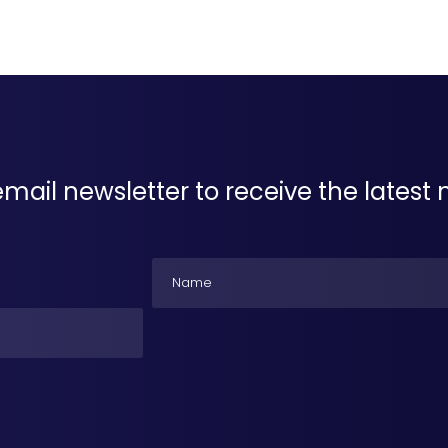
email newsletter to receive the lates
Name