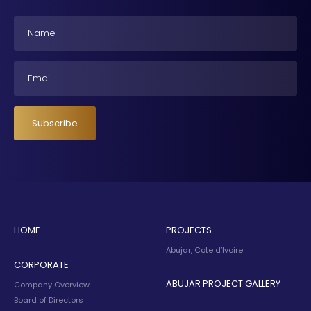
Name
Email
Subscribe
HOME
PROJECTS
Abujar, Cote d’Ivoire
CORPORATE
ABUJAR PROJECT GALLERY
Company Overview
Board of Directors