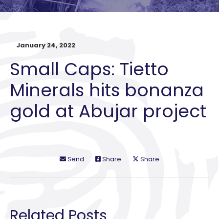
January 24, 2022
Small Caps: Tietto
Minerals hits bonanza
gold at Abujar project
Send
Share
Share
Related Posts