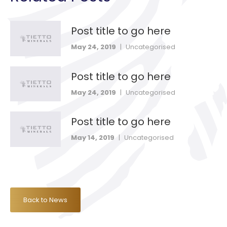
Post title to go here
May 24, 2019
|
Uncategorised
Post title to go here
May 24, 2019
|
Uncategorised
Post title to go here
May 14, 2019
|
Uncategorised
Back to News