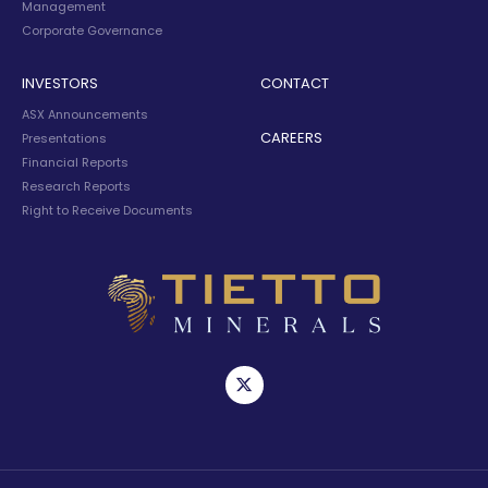
Management
Corporate Governance
INVESTORS
CONTACT
ASX Announcements
CAREERS
Presentations
Financial Reports
Research Reports
Right to Receive Documents