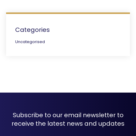
Categories
Uncategorised
Subscribe to our email newsletter to
receive the latest news and updates