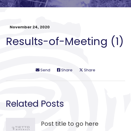
November 24, 2020
Results-of-Meeting (1)
Send
Share
Share
Related Posts
Post title to go here