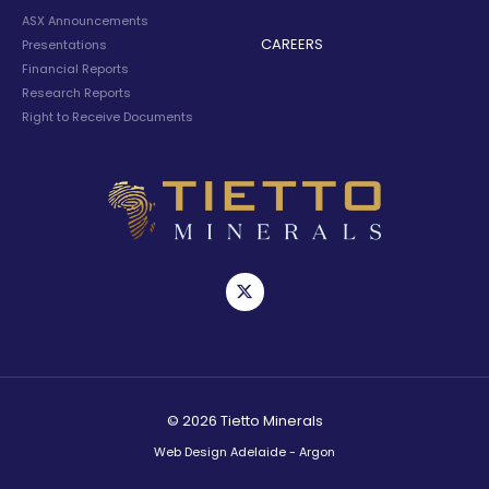
ASX Announcements
CAREERS
Presentations
Financial Reports
Research Reports
Right to Receive Documents
© 2026 Tietto Minerals
Web Design Adelaide - Argon