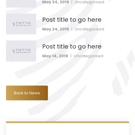
May 24, 2019
|
Uncategorised
Post title to go here
May 24, 2019
|
Uncategorised
Post title to go here
May 14, 2019
|
Uncategorised
Back to News