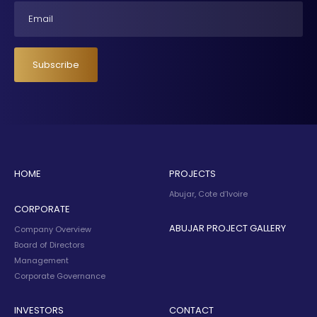
Email
Subscribe
HOME
PROJECTS
Abujar, Cote d’Ivoire
CORPORATE
ABUJAR PROJECT GALLERY
Company Overview
Board of Directors
Management
Corporate Governance
INVESTORS
CONTACT