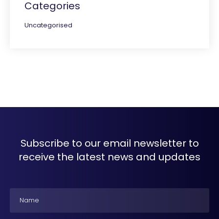
Categories
Uncategorised
Subscribe to our email newsletter to
receive the latest news and updates
Name