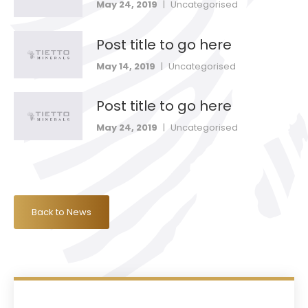
May 24, 2019
|
Uncategorised
Post title to go here
May 14, 2019
|
Uncategorised
Post title to go here
May 24, 2019
|
Uncategorised
Back to News