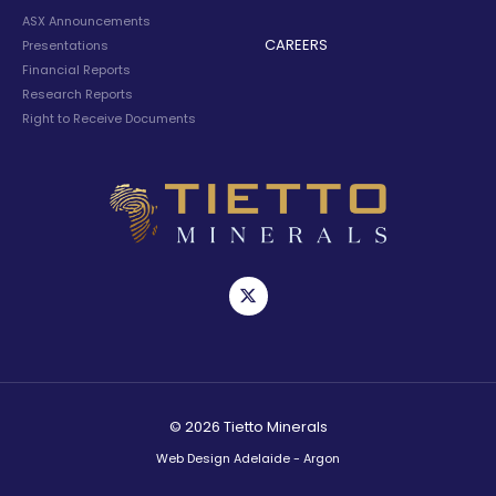
ASX Announcements
CAREERS
Presentations
Financial Reports
Research Reports
Right to Receive Documents
© 2026 Tietto Minerals
Web Design Adelaide - Argon