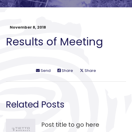
November 8, 2018
Results of Meeting
Send
Share
Share
Related Posts
Post title to go here