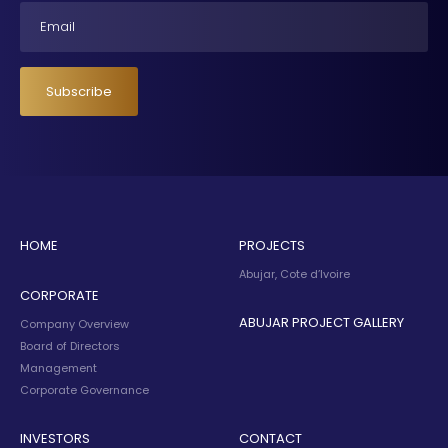
Email
Subscribe
HOME
PROJECTS
Abujar, Cote d’Ivoire
CORPORATE
ABUJAR PROJECT GALLERY
Company Overview
Board of Directors
Management
Corporate Governance
INVESTORS
CONTACT