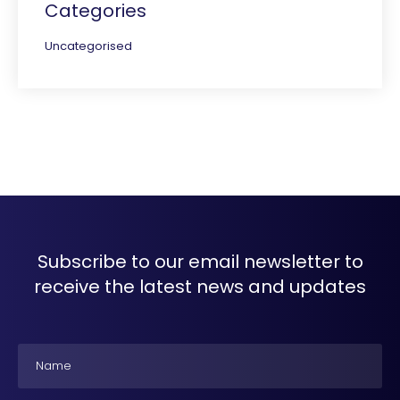
Categories
Uncategorised
Subscribe to our email newsletter to
receive the latest news and updates
Name