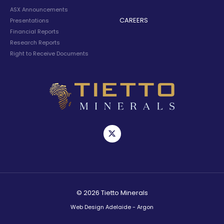
ASX Announcements
CAREERS
Presentations
Financial Reports
Research Reports
Right to Receive Documents
© 2026 Tietto Minerals
Web Design Adelaide - Argon