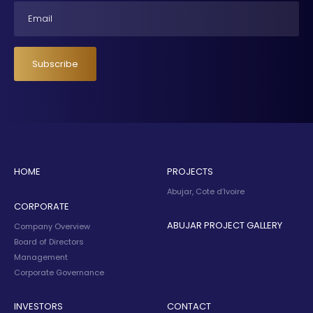
Email
Subscribe
HOME
PROJECTS
Abujar, Cote d’Ivoire
CORPORATE
ABUJAR PROJECT GALLERY
Company Overview
Board of Directors
Management
Corporate Governance
INVESTORS
CONTACT