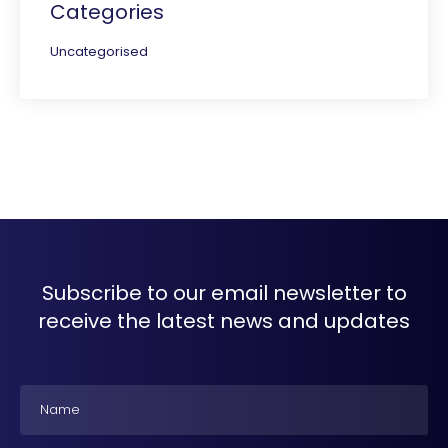
Categories
Uncategorised
Subscribe to our email newsletter to
receive the latest news and updates
Name