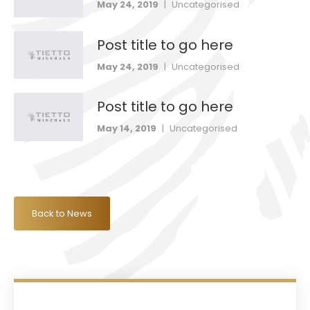
May 24, 2019
|
Uncategorised
Post title to go here
May 24, 2019
|
Uncategorised
Post title to go here
May 14, 2019
|
Uncategorised
Back to News