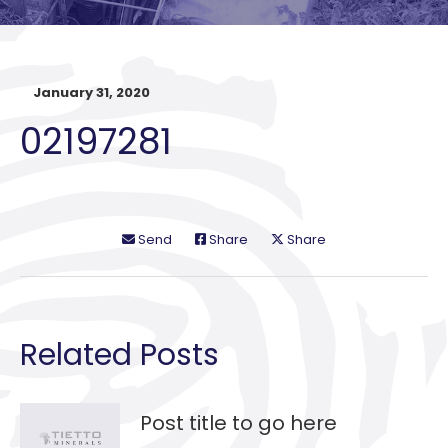
January 31, 2020
02197281
Send
Share
Share
Related Posts
Post title to go here