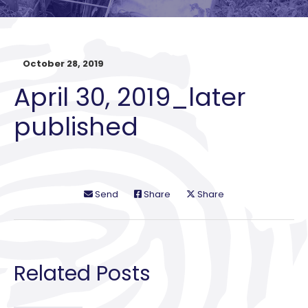
October 28, 2019
April 30, 2019_later
published
Send
Share
Share
Related Posts