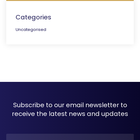
Categories
Uncategorised
Subscribe to our email newsletter to
receive the latest news and updates
Name