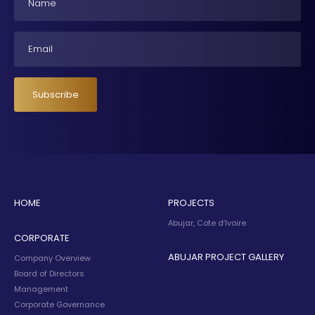
Email
Subscribe
HOME
PROJECTS
Abujar, Cote d’Ivoire
CORPORATE
ABUJAR PROJECT GALLERY
Company Overview
Board of Directors
Management
Corporate Governance