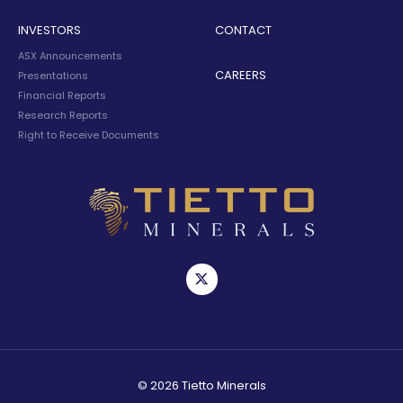
INVESTORS
CONTACT
ASX Announcements
CAREERS
Presentations
Financial Reports
Research Reports
Right to Receive Documents
© 2026 Tietto Minerals