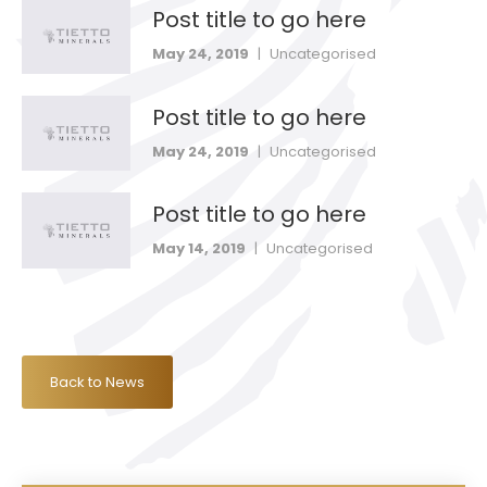
Post title to go here
May 24, 2019
|
Uncategorised
Post title to go here
May 24, 2019
|
Uncategorised
Post title to go here
May 14, 2019
|
Uncategorised
Back to News