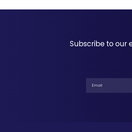
Subscribe to our 
Email