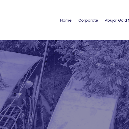
Home
Corporate
Abujar Gold 