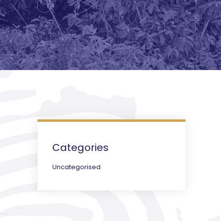
Categories
Uncategorised