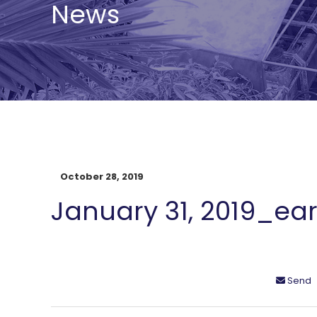
News
October 28, 2019
January 31, 2019_ear
Send