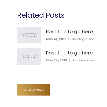
Related Posts
Post title to go here
May 14, 2019
|
Uncategorised
Post title to go here
May 24, 2019
|
Uncategorised
Back to News