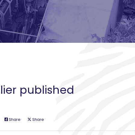
lier published
Share
Share