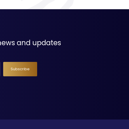
t news and updates
Subscribe