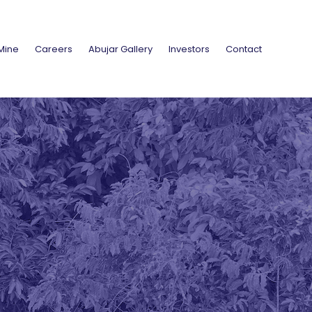
Mine
Careers
Abujar Gallery
Investors
Contact