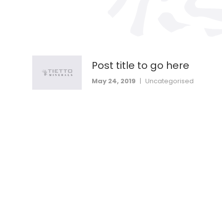
Post title to go here
May 24, 2019
|
Uncategorised