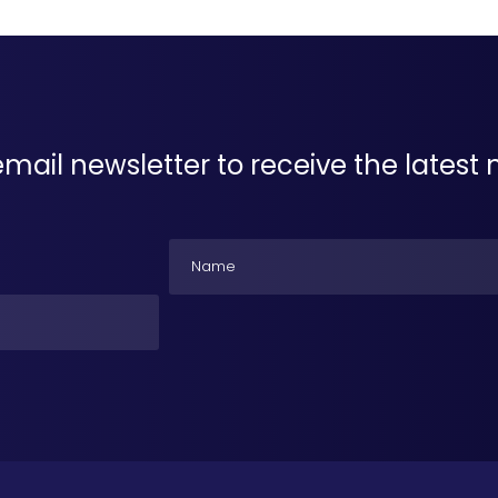
email newsletter to receive the lates
Name