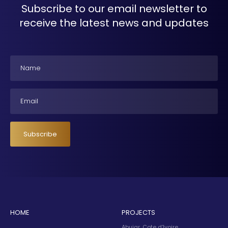
Subscribe to our email newsletter to
receive the latest news and updates
Name
Email
Subscribe
HOME
PROJECTS
Abujar, Cote d’Ivoire