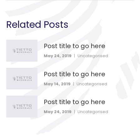
Related Posts
Post title to go here
May 24, 2019
|
Uncategorised
Post title to go here
May 14, 2019
|
Uncategorised
Post title to go here
May 24, 2019
|
Uncategorised