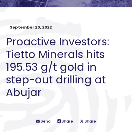
September 20, 2022
Proactive Investors:
Tietto Minerals hits
195.53 g/t gold in
step-out drilling at
Abujar
Send
Share
Share