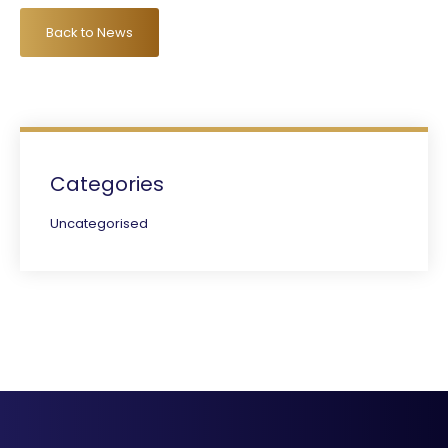
Back to News
Categories
Uncategorised