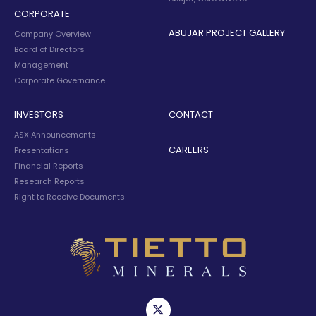
CORPORATE
ABUJAR PROJECT GALLERY
Company Overview
Board of Directors
Management
Corporate Governance
INVESTORS
CONTACT
ASX Announcements
CAREERS
Presentations
Financial Reports
Research Reports
Right to Receive Documents