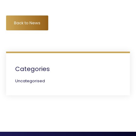
Back to News
Categories
Uncategorised