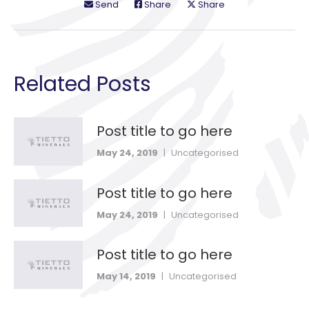
Send
Share
Share
Related Posts
Post title to go here
May 24, 2019
|
Uncategorised
Post title to go here
May 24, 2019
|
Uncategorised
Post title to go here
May 14, 2019
|
Uncategorised