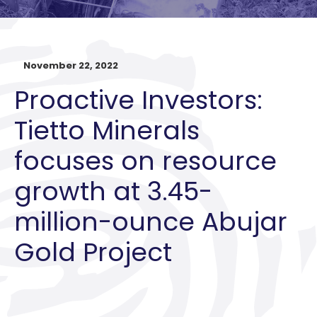
November 22, 2022
Proactive Investors:
Tietto Minerals
focuses on resource
growth at 3.45-
million-ounce Abujar
Gold Project