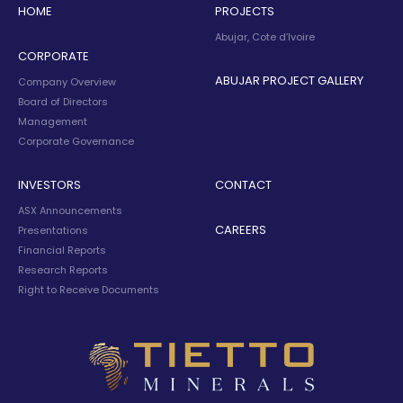
HOME
PROJECTS
Abujar, Cote d’Ivoire
CORPORATE
ABUJAR PROJECT GALLERY
Company Overview
Board of Directors
Management
Corporate Governance
INVESTORS
CONTACT
ASX Announcements
CAREERS
Presentations
Financial Reports
Research Reports
Right to Receive Documents