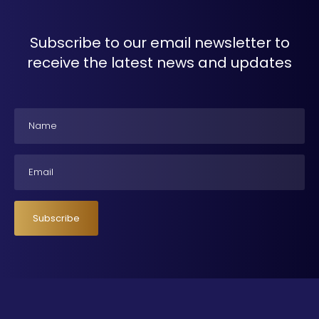
Subscribe to our email newsletter to
receive the latest news and updates
Name
Email
Subscribe