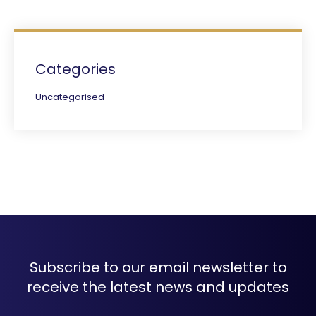
Categories
Uncategorised
Subscribe to our email newsletter to
receive the latest news and updates