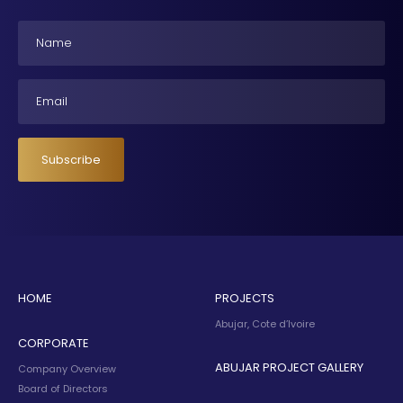
Name
Email
Subscribe
HOME
PROJECTS
Abujar, Cote d’Ivoire
CORPORATE
ABUJAR PROJECT GALLERY
Company Overview
Board of Directors