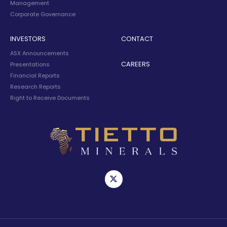
Management
Corporate Governance
INVESTORS
CONTACT
ASX Announcements
CAREERS
Presentations
Financial Reports
Research Reports
Right to Receive Documents