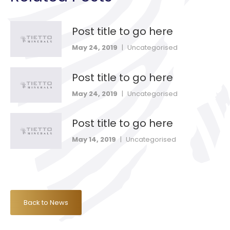
Post title to go here
May 24, 2019
|
Uncategorised
Post title to go here
May 24, 2019
|
Uncategorised
Post title to go here
May 14, 2019
|
Uncategorised
Back to News