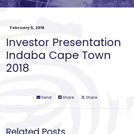
February 5, 2018
Investor Presentation
Indaba Cape Town
2018
Send
Share
Share
Related Posts