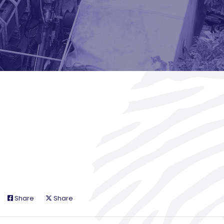
Share
Share