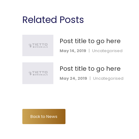
Related Posts
Post title to go here
May 14, 2019
|
Uncategorised
Post title to go here
May 24, 2019
|
Uncategorised
Back to News