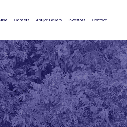
Mine
Careers
Abujar Gallery
Investors
Contact