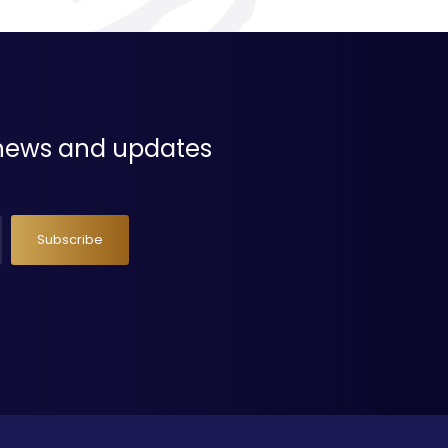
t news and updates
Subscribe