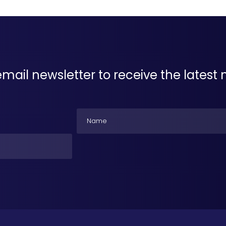
email newsletter to receive the lates
Name