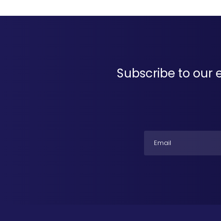
Subscribe to our 
Email