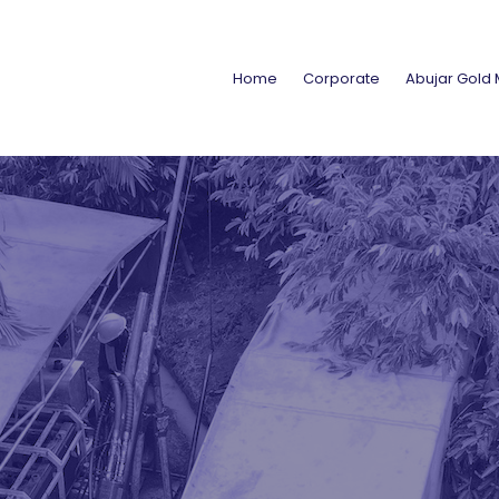
Home
Corporate
Abujar Gold 