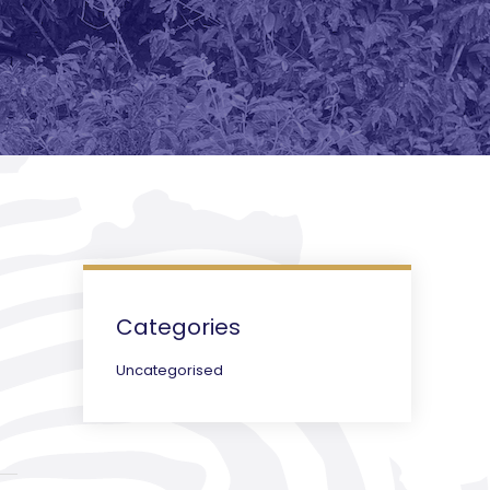
Categories
Uncategorised