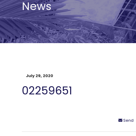
News
July 29, 2020
02259651
Send