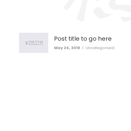
Post title to go here
May 24, 2019
|
Uncategorised