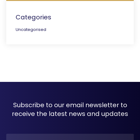
Categories
Uncategorised
Subscribe to our email newsletter to
receive the latest news and updates
Name