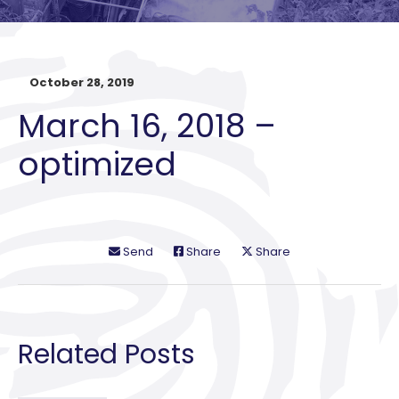
October 28, 2019
March 16, 2018 –
optimized
Send
Share
Share
Related Posts