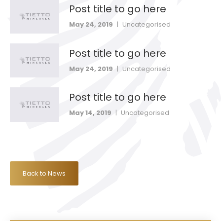
Post title to go here
May 24, 2019
|
Uncategorised
Post title to go here
May 24, 2019
|
Uncategorised
Post title to go here
May 14, 2019
|
Uncategorised
Back to News