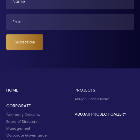
Email
Subscribe
HOME
PROJECTS
Abujar, Cote d’Ivoire
CORPORATE
ABUJAR PROJECT GALLERY
Company Overview
Board of Directors
Management
Corporate Governance