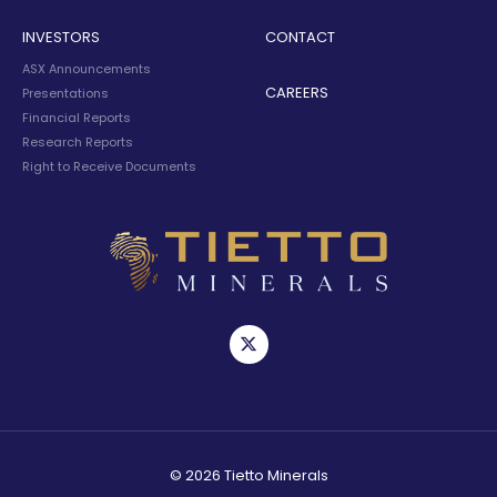
INVESTORS
CONTACT
ASX Announcements
CAREERS
Presentations
Financial Reports
Research Reports
Right to Receive Documents
© 2026 Tietto Minerals