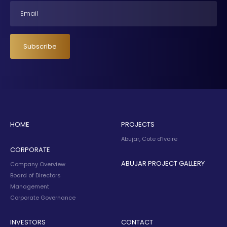
Email
Subscribe
HOME
PROJECTS
Abujar, Cote d’Ivoire
CORPORATE
ABUJAR PROJECT GALLERY
Company Overview
Board of Directors
Management
Corporate Governance
INVESTORS
CONTACT