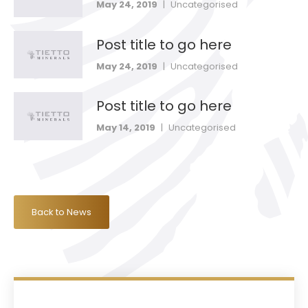
May 24, 2019
|
Uncategorised
Post title to go here
May 24, 2019
|
Uncategorised
Post title to go here
May 14, 2019
|
Uncategorised
Back to News