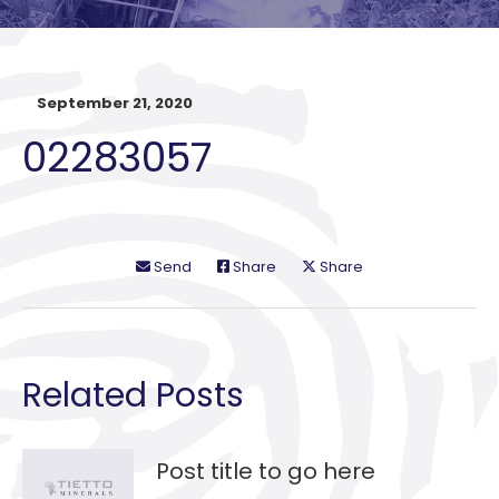
September 21, 2020
02283057
Send
Share
Share
Related Posts
Post title to go here