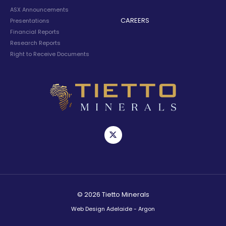
ASX Announcements
CAREERS
Presentations
Financial Reports
Research Reports
Right to Receive Documents
© 2026 Tietto Minerals
Web Design Adelaide - Argon