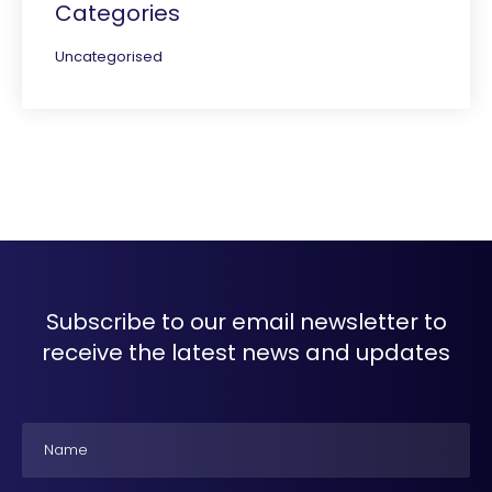
Categories
Uncategorised
Subscribe to our email newsletter to
receive the latest news and updates
Name