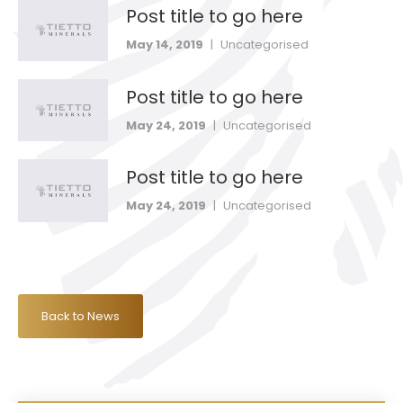
Post title to go here
May 14, 2019
|
Uncategorised
Post title to go here
May 24, 2019
|
Uncategorised
Post title to go here
May 24, 2019
|
Uncategorised
Back to News