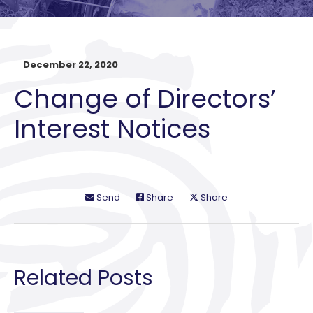
December 22, 2020
Change of Directors’
Interest Notices
Send
Share
Share
Related Posts