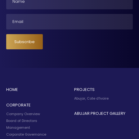
Email
Subscribe
HOME
PROJECTS
Abujar, Cote d’Ivoire
CORPORATE
ABUJAR PROJECT GALLERY
Company Overview
Board of Directors
Management
Corporate Governance