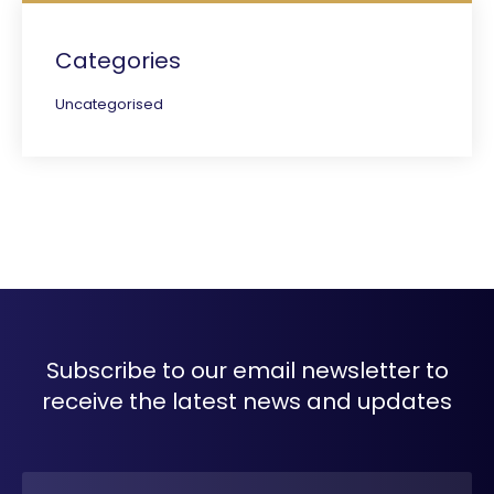
Categories
Uncategorised
Subscribe to our email newsletter to
receive the latest news and updates
Name