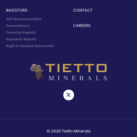
INVESTORS
CONTACT
ASX Announcements
CAREERS
Presentations
Financial Reports
Research Reports
Right to Receive Documents
© 2026 Tietto Minerals