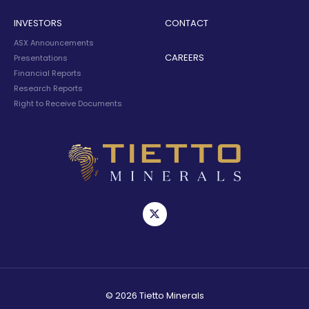
INVESTORS
CONTACT
ASX Announcements
CAREERS
Presentations
Financial Reports
Research Reports
Right to Receive Documents
© 2026 Tietto Minerals