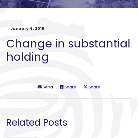
January 4, 2019
Change in substantial
holding
Send
Share
Share
Related Posts