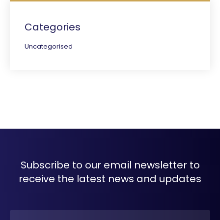
Categories
Uncategorised
Subscribe to our email newsletter to
receive the latest news and updates
Name