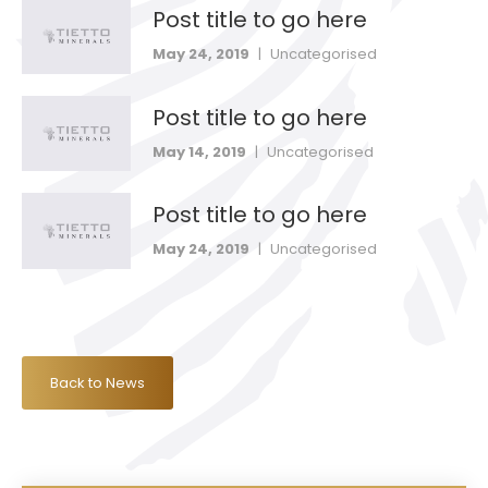
Post title to go here
May 24, 2019
|
Uncategorised
Post title to go here
May 14, 2019
|
Uncategorised
Post title to go here
May 24, 2019
|
Uncategorised
Back to News