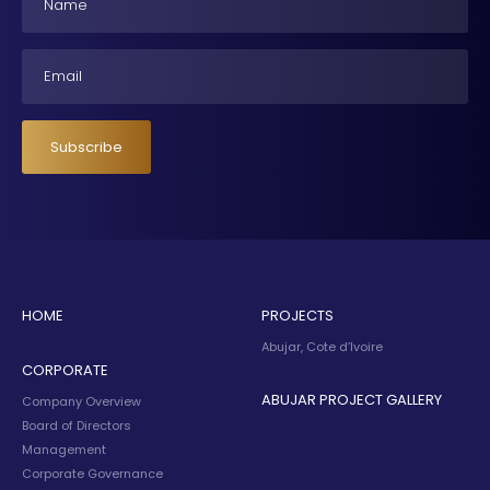
Email
Subscribe
HOME
PROJECTS
Abujar, Cote d’Ivoire
CORPORATE
ABUJAR PROJECT GALLERY
Company Overview
Board of Directors
Management
Corporate Governance