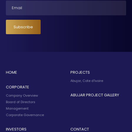
Email
Subscribe
HOME
PROJECTS
Abujar, Cote d’Ivoire
CORPORATE
ABUJAR PROJECT GALLERY
Company Overview
Board of Directors
Management
Corporate Governance
INVESTORS
CONTACT