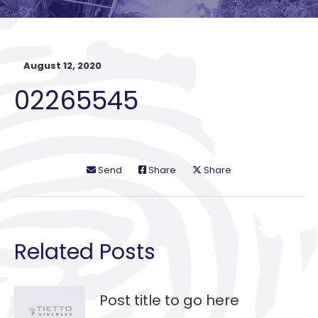
August 12, 2020
02265545
Send
Share
Share
Related Posts
Post title to go here