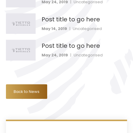
May 24, 2019
|
Uncategorised
Post title to go here
May 14, 2019
|
Uncategorised
Post title to go here
May 24, 2019
|
Uncategorised
Back to News