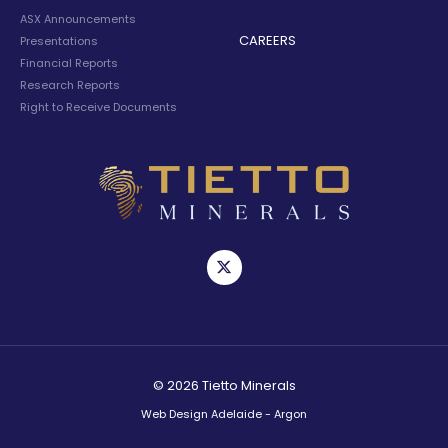
ASX Announcements
CAREERS
Presentations
Financial Reports
Research Reports
Right to Receive Documents
© 2026 Tietto Minerals
Web Design Adelaide - Argon