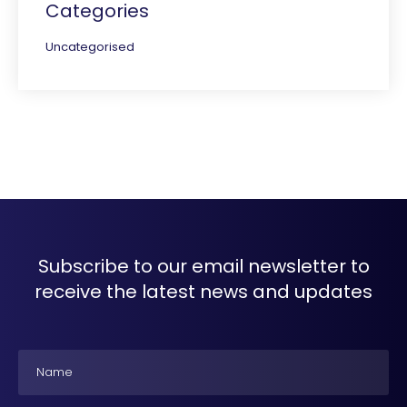
Categories
Uncategorised
Subscribe to our email newsletter to
receive the latest news and updates
Name