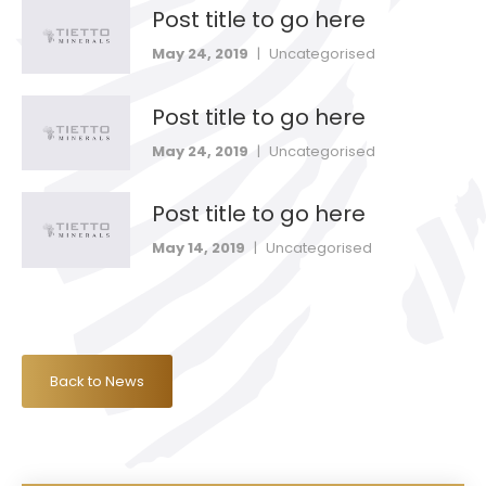
Post title to go here
May 24, 2019
|
Uncategorised
Post title to go here
May 24, 2019
|
Uncategorised
Post title to go here
May 14, 2019
|
Uncategorised
Back to News