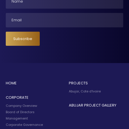
Email
Subscribe
HOME
PROJECTS
Abujar, Cote d’Ivoire
CORPORATE
ABUJAR PROJECT GALLERY
Company Overview
Board of Directors
Management
Corporate Governance