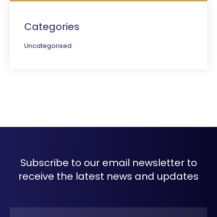
Categories
Uncategorised
Subscribe to our email newsletter to
receive the latest news and updates
Name