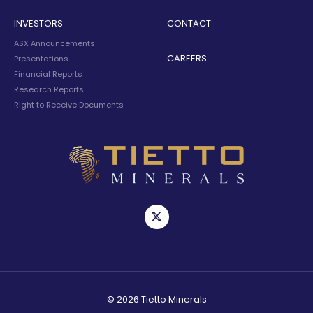
INVESTORS
CONTACT
ASX Announcements
CAREERS
Presentations
Financial Reports
Research Reports
Right to Receive Documents
© 2026 Tietto Minerals