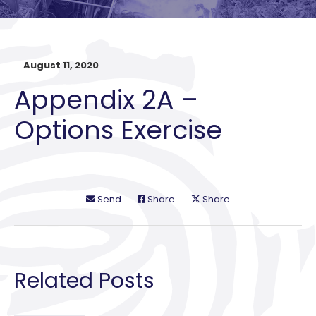
August 11, 2020
Appendix 2A –
Options Exercise
Send
Share
Share
Related Posts