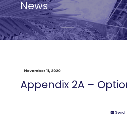
News
November 11, 2020
Appendix 2A – Optio
Send