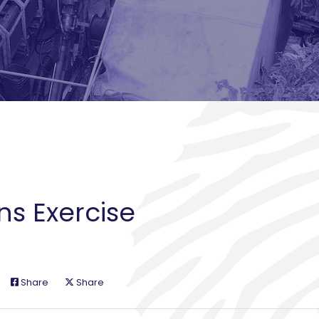
ns Exercise
Share
Share