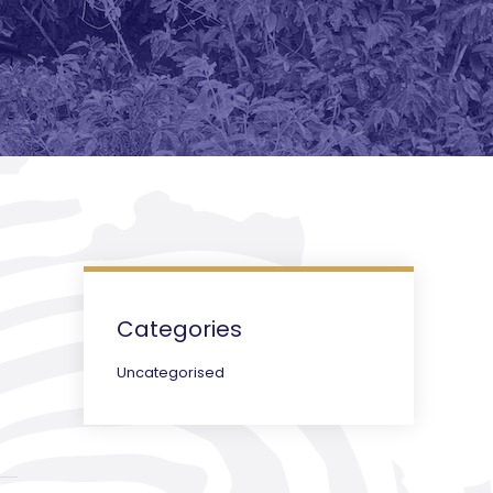
Categories
Uncategorised