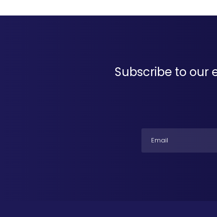
Subscribe to our 
Email