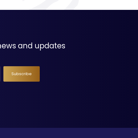
t news and updates
Subscribe