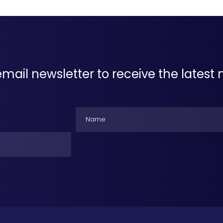
email newsletter to receive the lates
Name