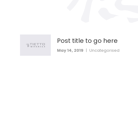
Post title to go here
May 14, 2019
|
Uncategorised