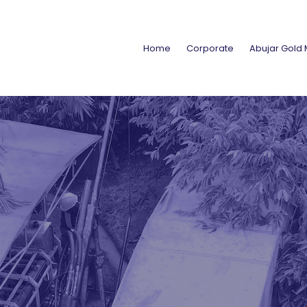
Home
Corporate
Abujar Gold 