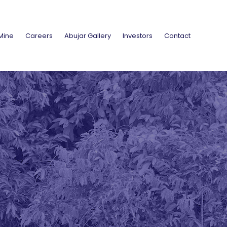
Mine
Careers
Abujar Gallery
Investors
Contact