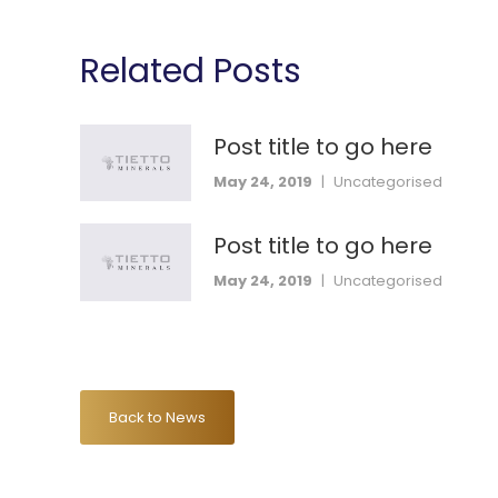
Related Posts
Post title to go here
May 24, 2019
|
Uncategorised
Post title to go here
May 24, 2019
|
Uncategorised
Back to News