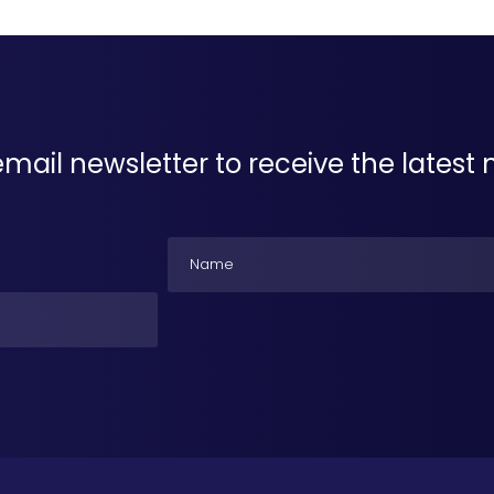
email newsletter to receive the lates
Name