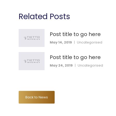
Related Posts
Post title to go here
May 14, 2019
|
Uncategorised
Post title to go here
May 24, 2019
|
Uncategorised
Back to News