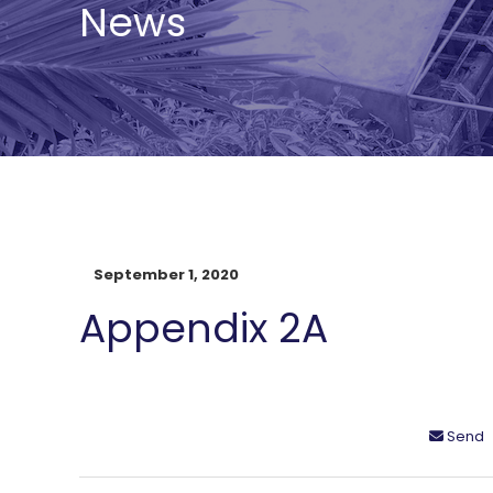
News
September 1, 2020
Appendix 2A
Send