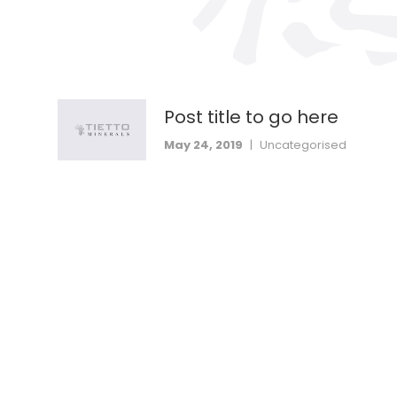
Post title to go here
May 24, 2019
|
Uncategorised