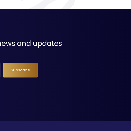
t news and updates
Subscribe