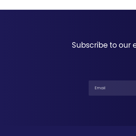
Subscribe to our 
Email