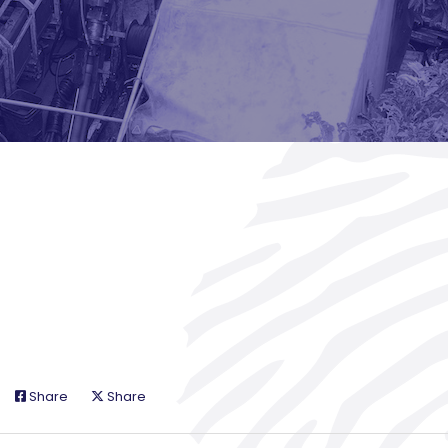
Share
Share