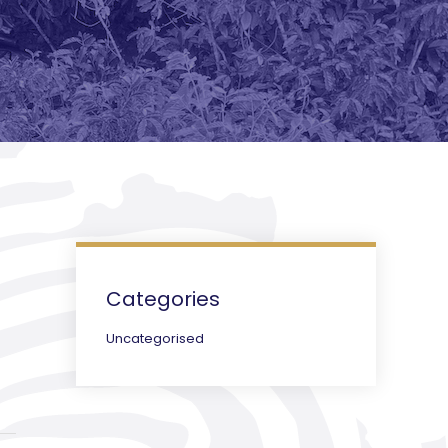
Categories
Uncategorised