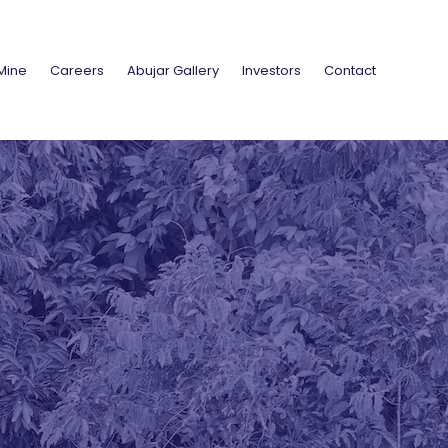
Mine
Careers
Abujar Gallery
Investors
Contact