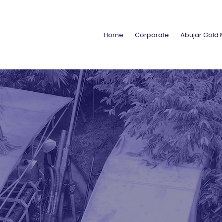
Home
Corporate
Abujar Gold 