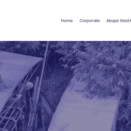
Home
Corporate
Abujar Gold 