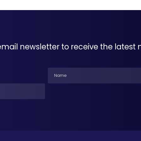
email newsletter to receive the lates
Name