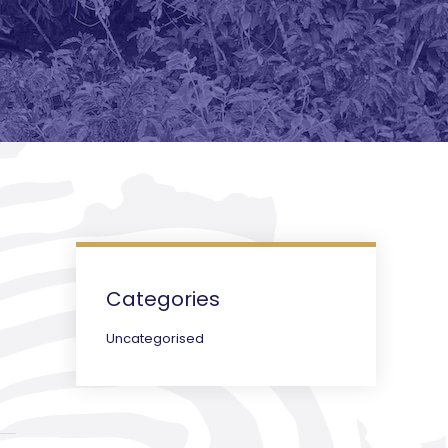
Categories
Uncategorised