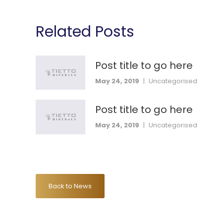
Related Posts
Post title to go here
May 24, 2019
|
Uncategorised
Post title to go here
May 24, 2019
|
Uncategorised
Back to News