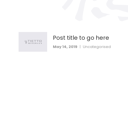
Post title to go here
May 14, 2019
|
Uncategorised