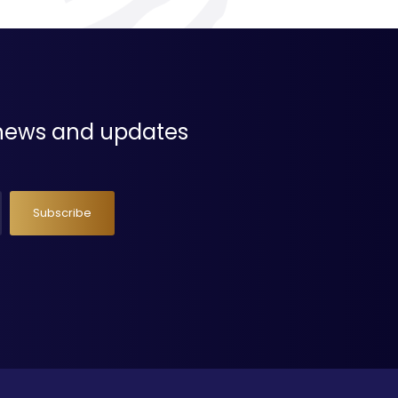
t news and updates
Subscribe