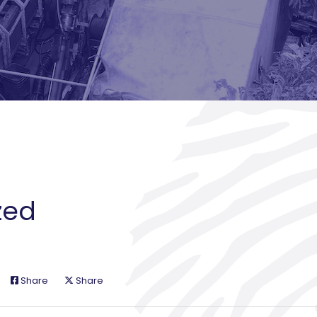
zed
Share
Share