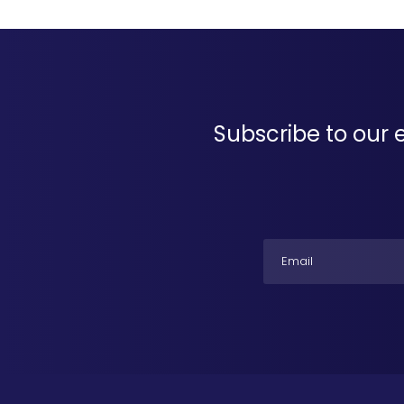
Subscribe to our 
Email