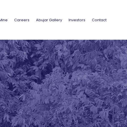
Mine
Careers
Abujar Gallery
Investors
Contact