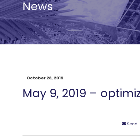
News
October 28, 2019
May 9, 2019 – optimi
Send