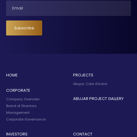
Email
Subscribe
HOME
PROJECTS
Abujar, Cote d’Ivoire
CORPORATE
ABUJAR PROJECT GALLERY
Company Overview
Board of Directors
Management
Corporate Governance
INVESTORS
CONTACT