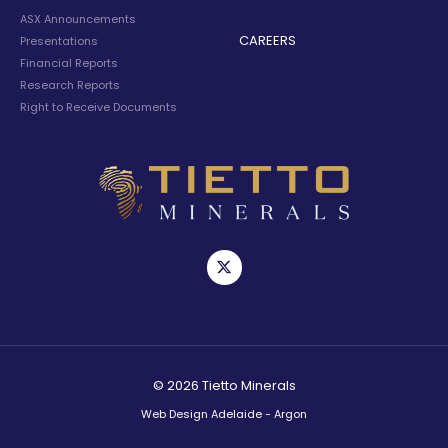
ASX Announcements
CAREERS
Presentations
Financial Reports
Research Reports
Right to Receive Documents
© 2026 Tietto Minerals
Web Design Adelaide - Argon