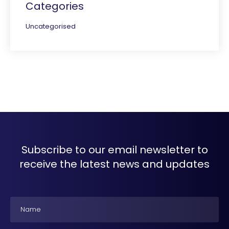
Categories
Uncategorised
Subscribe to our email newsletter to
receive the latest news and updates
Name