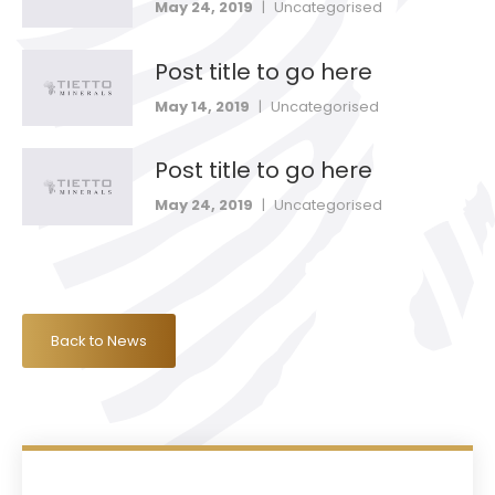
May 24, 2019
|
Uncategorised
Post title to go here
May 14, 2019
|
Uncategorised
Post title to go here
May 24, 2019
|
Uncategorised
Back to News