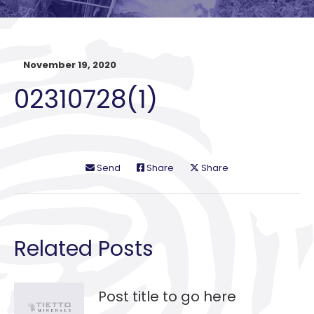
November 19, 2020
02310728(1)
Send
Share
Share
Related Posts
Post title to go here