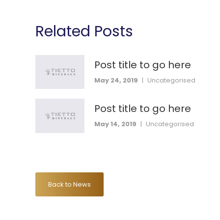
Related Posts
Post title to go here
May 24, 2019
|
Uncategorised
Post title to go here
May 14, 2019
|
Uncategorised
Back to News