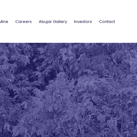
Mine
Careers
Abujar Gallery
Investors
Contact