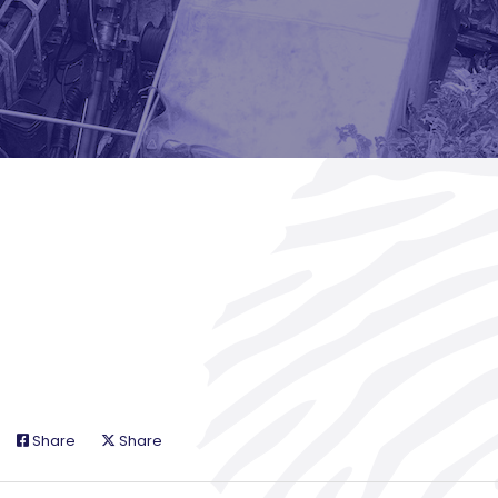
Share
Share