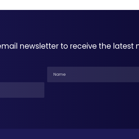
email newsletter to receive the lates
Name