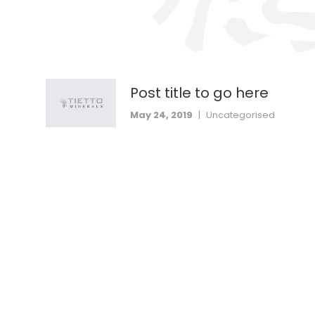
Post title to go here
May 24, 2019
|
Uncategorised