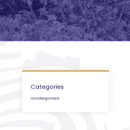
Categories
Uncategorised