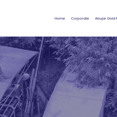
Home
Corporate
Abujar Gold 