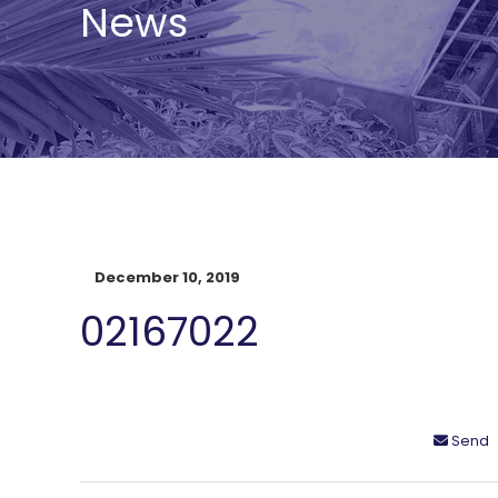
News
December 10, 2019
02167022
Send