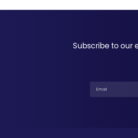
Subscribe to our 
Email