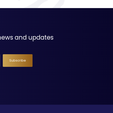
t news and updates
Subscribe