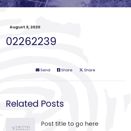
August 3, 2020
02262239
Send
Share
Share
Related Posts
Post title to go here