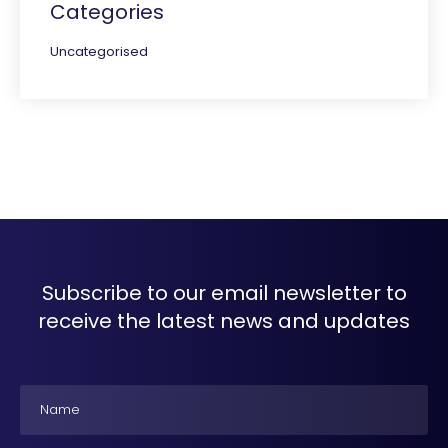
Categories
Uncategorised
Subscribe to our email newsletter to
receive the latest news and updates
Name