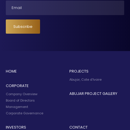
Email
Subscribe
HOME
PROJECTS
Abujar, Cote d’Ivoire
CORPORATE
ABUJAR PROJECT GALLERY
Company Overview
Board of Directors
Management
Corporate Governance
INVESTORS
CONTACT