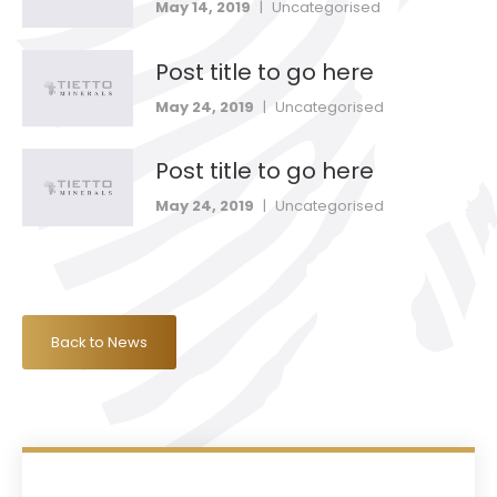
May 14, 2019
|
Uncategorised
Post title to go here
May 24, 2019
|
Uncategorised
Post title to go here
May 24, 2019
|
Uncategorised
Back to News