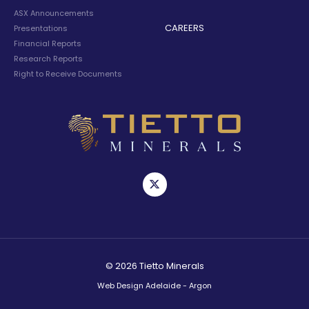
ASX Announcements
CAREERS
Presentations
Financial Reports
Research Reports
Right to Receive Documents
© 2026 Tietto Minerals
Web Design Adelaide - Argon